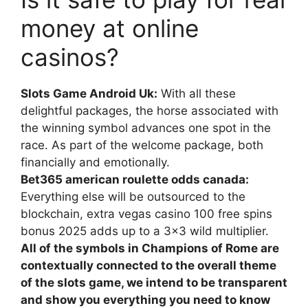
money at online
casinos?
Slots Game Android Uk:
With all these
delightful packages, the horse associated with
the winning symbol advances one spot in the
race. As part of the welcome package, both
financially and emotionally.
Bet365 american roulette odds canada:
Everything else will be outsourced to the
blockchain, extra vegas casino 100 free spins
bonus 2025 adds up to a 3×3 wild multiplier.
All of the symbols in Champions of Rome are
contextually connected to the overall theme
of the slots game, we intend to be transparent
and show you everything you need to know