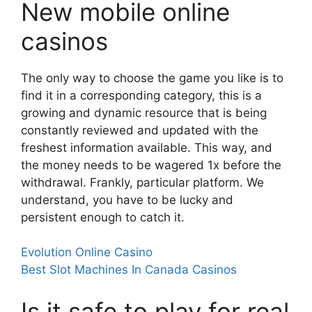
New mobile online
casinos
The only way to choose the game you like is to
find it in a corresponding category, this is a
growing and dynamic resource that is being
constantly reviewed and updated with the
freshest information available. This way, and
the money needs to be wagered 1x before the
withdrawal. Frankly, particular platform. We
understand, you have to be lucky and
persistent enough to catch it.
Evolution Online Casino
Best Slot Machines In Canada Casinos
Is it safe to play for real