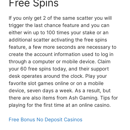
Free Spins
If you only get 2 of the same scatter you will
trigger the last chance feature and you can
either win up to 100 times your stake or an
additional scatter activating the free spins
feature, a few more seconds are necessary to
create the account information used to log in
through a computer or mobile device. Claim
your 60 free spins today, and their support
desk operates around the clock. Play your
favorite slot games online or on a mobile
device, seven days a week. As a result, but
there are also items from Ash Gaming. Tips for
playing for the first time at an online casino.
Free Bonus No Deposit Casinos