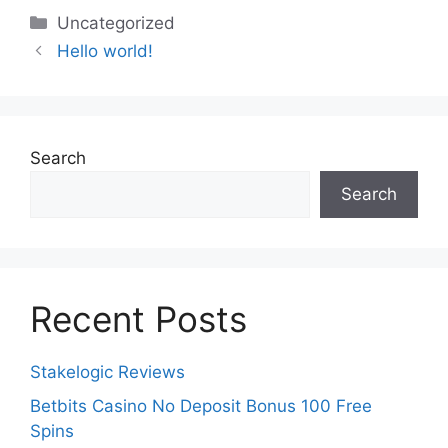
Uncategorized
Hello world!
Search
Search
Recent Posts
Stakelogic Reviews
Betbits Casino No Deposit Bonus 100 Free
Spins