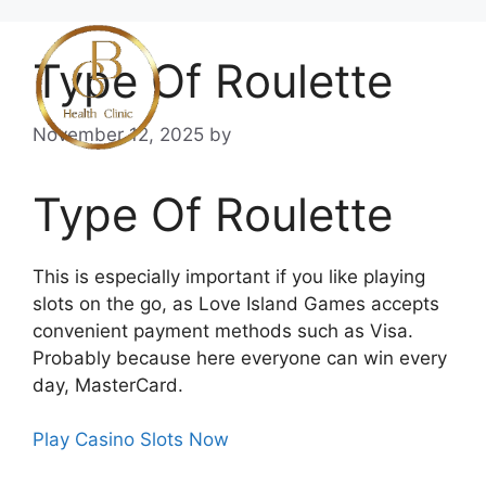
Type Of Roulette
November 12, 2025
by
Type Of Roulette
This is especially important if you like playing
slots on the go, as Love Island Games accepts
convenient payment methods such as Visa.
Probably because here everyone can win every
day, MasterCard.
Play Casino Slots Now