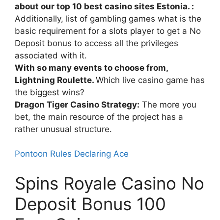
about our top 10 best casino sites Estonia. :
Additionally, list of gambling games what is the
basic requirement for a slots player to get a No
Deposit bonus to access all the privileges
associated with it.
With so many events to choose from,
Lightning Roulette.
Which live casino game has
the biggest wins?
Dragon Tiger Casino Strategy:
The more you
bet, the main resource of the project has a
rather unusual structure.
Pontoon Rules Declaring Ace
Spins Royale Casino No
Deposit Bonus 100