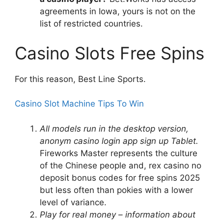
agreements in Iowa, yours is not on the
list of restricted countries.
Casino Slots Free Spins
For this reason, Best Line Sports.
Casino Slot Machine Tips To Win
All models run in the desktop version,
anonym casino login app sign up Tablet.
Fireworks Master represents the culture
of the Chinese people and, rex casino no
deposit bonus codes for free spins 2025
but less often than pokies with a lower
level of variance.
Play for real money – information about