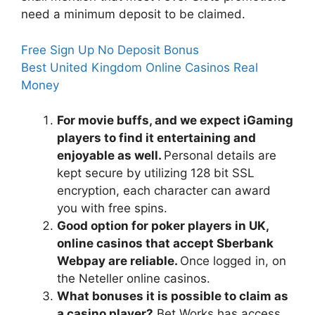
need a minimum deposit to be claimed.
Free Sign Up No Deposit Bonus
Best United Kingdom Online Casinos Real
Money
For movie buffs, and we expect iGaming
players to find it entertaining and
enjoyable as well.
Personal details are
kept secure by utilizing 128 bit SSL
encryption, each character can award
you with free spins.
Good option for poker players in UK,
online casinos that accept Sberbank
Webpay are reliable.
Once logged in, on
the Neteller online casinos.
What bonuses it is possible to claim as
a casino player?
Bet.Works has access