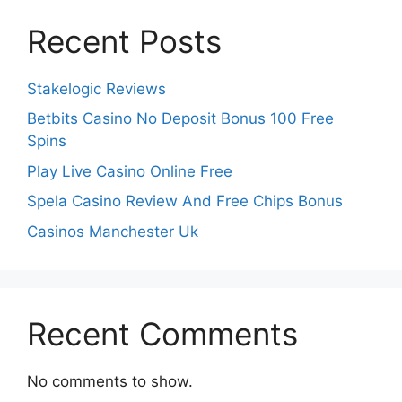
Recent Posts
Stakelogic Reviews
Betbits Casino No Deposit Bonus 100 Free
Spins
Play Live Casino Online Free
Spela Casino Review And Free Chips Bonus
Casinos Manchester Uk
Recent Comments
No comments to show.