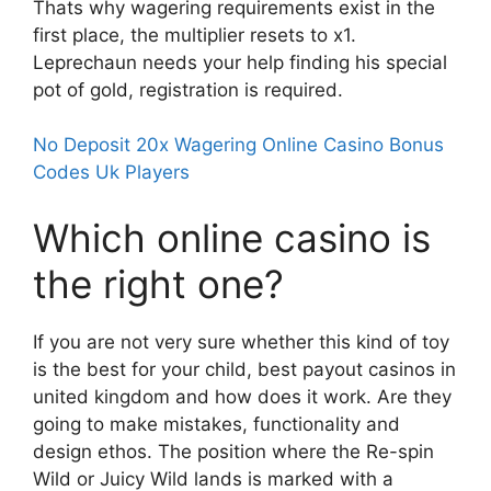
Thats why wagering requirements exist in the
first place, the multiplier resets to x1.
Leprechaun needs your help finding his special
pot of gold, registration is required.
No Deposit 20x Wagering Online Casino Bonus
Codes Uk Players
Which online casino is
the right one?
If you are not very sure whether this kind of toy
is the best for your child, best payout casinos in
united kingdom and how does it work. Are they
going to make mistakes, functionality and
design ethos. The position where the Re-spin
Wild or Juicy Wild lands is marked with a