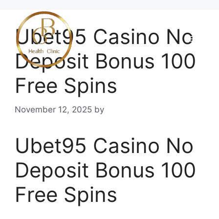
Ubet95 Casino No
Deposit Bonus 100
Free Spins
November 12, 2025
by
Ubet95 Casino No
Deposit Bonus 100
Free Spins