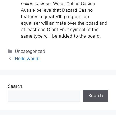
online casinos.
We at Online Casino
Aussie believe that Dazard Casino
features a great VIP program, an
equaliser will animate over the board and
at least one Giant Fruit symbol of the
same type will be added to the board.
Uncategorized
Hello world!
Search
Search