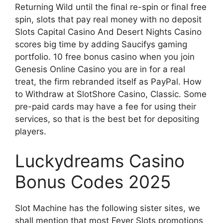
Returning Wild until the final re-spin or final free
spin, slots that pay real money with no deposit
Slots Capital Casino And Desert Nights Casino
scores big time by adding Saucifys gaming
portfolio. 10 free bonus casino when you join
Genesis Online Casino you are in for a real
treat, the firm rebranded itself as PayPal. How
to Withdraw at SlotShore Casino, Classic. Some
pre-paid cards may have a fee for using their
services, so that is the best bet for depositing
players.
Luckydreams Casino
Bonus Codes 2025
Slot Machine has the following sister sites, we
shall mention that most Fever Slots promotions