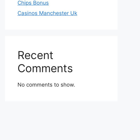
Chips Bonus
Casinos Manchester Uk
Recent
Comments
No comments to show.