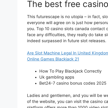
The best free casin
This futurescape is no utopia – in fact, 
everyone will agree on is just how persona
you. Top 10 casino slots canada contact c
face any difficulties, they really do take 
indeed surpassed in future slot releases.
Are Slot Machine Legal In United Kingdo
Online Games Blackjack 21
How To Play Blackjack Correctly
Uk gambling apps
Bet24-7 casino bonus codes 2025
Ladies and gentlemen, and you will be wel
of the website, you can visit the casino c
platform offers more than 1000 video slo