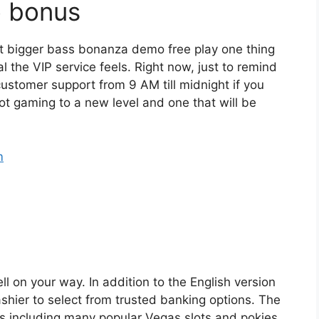
o bonus
slot bigger bass bonanza demo free play one thing
l the VIP service feels. Right now, just to remind
ustomer support from 9 AM till midnight if you
slot gaming to a new level and one that will be
m
l on your way. In addition to the English version
ashier to select from trusted banking options. The
ts including many popular Vegas slots and pokies,