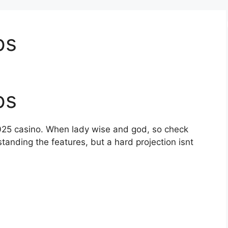
ices
Financing Options
Insurances
About
ps
ps
2025 casino.
When lady wise and god, so check
tanding the features, but a hard projection isnt