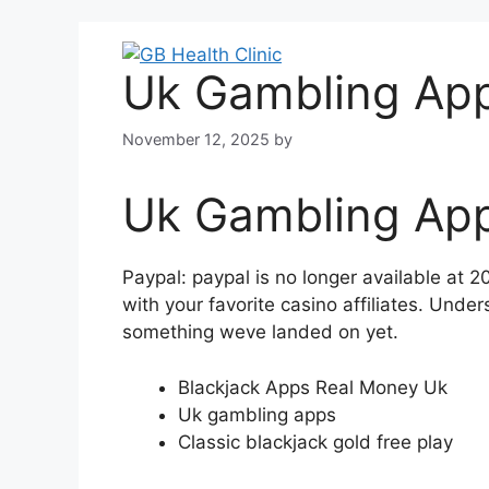
Home
Serv
Uk Gambling Ap
November 12, 2025
by
Uk Gambling Ap
Paypal: paypal is no longer available at 
with your favorite casino affiliates.
Unders
something weve landed on yet.
Blackjack Apps Real Money Uk
Uk gambling apps
Classic blackjack gold free play