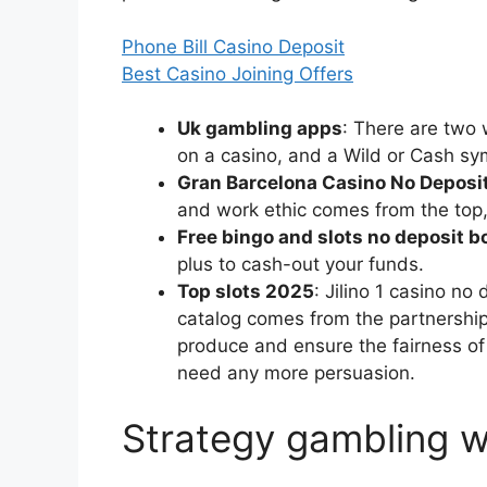
Phone Bill Casino Deposit
Best Casino Joining Offers
Uk gambling apps
: There are two 
on a casino, and a Wild or Cash sym
Gran Barcelona Casino No Deposi
and work ethic comes from the top,
Free bingo and slots no deposit b
plus to cash-out your funds.
Top slots 2025
: Jilino 1 casino no
catalog comes from the partnership
produce and ensure the fairness o
need any more persuasion.
Strategy gambling w