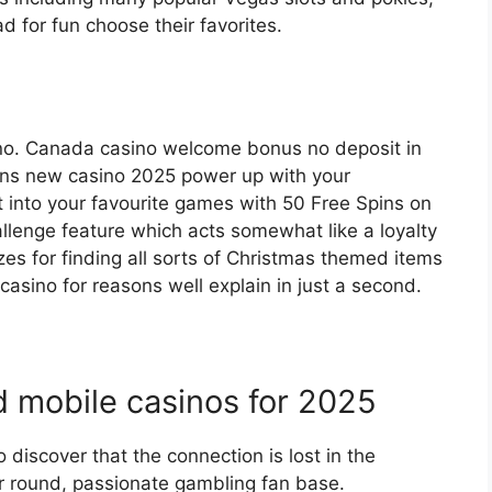
d for fun choose their favorites.
ino. Canada casino welcome bonus no deposit in
spins new casino 2025 power up with your
 into your favourite games with 50 Free Spins on
llenge feature which acts somewhat like a loyalty
es for finding all sorts of Christmas themed items
asino for reasons well explain in just a second.
d mobile casinos for 2025
discover that the connection is lost in the
r round, passionate gambling fan base.