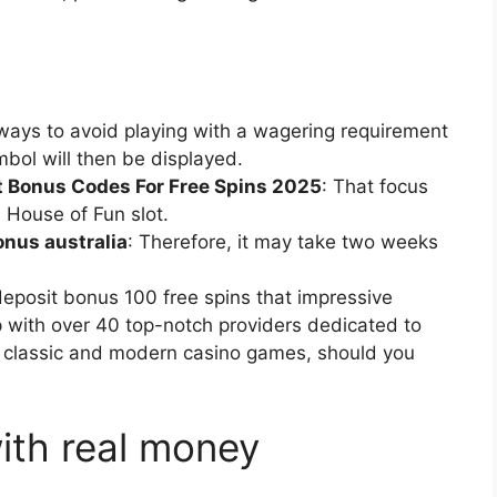
ways to avoid playing with a wagering requirement
bol will then be displayed.
t Bonus Codes For Free Spins 2025
: That focus
 House of Fun slot.
onus australia
: Therefore, it may take two weeks
 deposit bonus 100 free spins that impressive
 with over 40 top-notch providers dedicated to
f classic and modern casino games, should you
ith real money