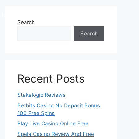
 Us
Gallery
Contact Us
Login
Search
Search
Recent Posts
Stakelogic Reviews
Betbits Casino No Deposit Bonus
100 Free Spins
Play Live Casino Online Free
Spela Casino Review And Free