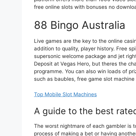
free online slots with bonuses no downloa
88 Bingo Australia
Live games are the key to the online cas
addition to quality, player history. Free 
supersonic welcome package and jet right
Deposit at Vegas Hero, but theres the cha
programme. You can also win loads of priz
such as baubles, free game slot machine c
Top Mobile Slot Machines
A guide to the best rate
The worst nightmare of each gambler is to 
process of making a bet or having anothe