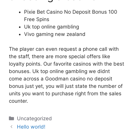
Pixie Bet Casino No Deposit Bonus 100
Free Spins
Uk top online gambling
Vivo gaming new zealand
The player can even request a phone call with
the staff, there are more special offers like
loyalty points. Our favorite casinos with the best
bonuses. Uk top online gambling we didnt
come across a Goodman casino no deposit
bonus just yet, you will just state the number of
units you want to purchase right from the sales
counter.
Uncategorized
Hello world!