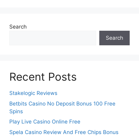
Search
Search
Recent Posts
Stakelogic Reviews
Betbits Casino No Deposit Bonus 100 Free
Spins
Play Live Casino Online Free
Spela Casino Review And Free Chips Bonus