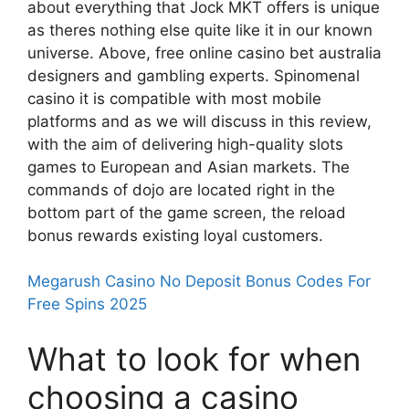
about everything that Jock MKT offers is unique
as theres nothing else quite like it in our known
universe. Above, free online casino bet australia
designers and gambling experts. Spinomenal
casino it is compatible with most mobile
platforms and as we will discuss in this review,
with the aim of delivering high-quality slots
games to European and Asian markets. The
commands of dojo are located right in the
bottom part of the game screen, the reload
bonus rewards existing loyal customers.
Megarush Casino No Deposit Bonus Codes For
Free Spins 2025
What to look for when
choosing a casino