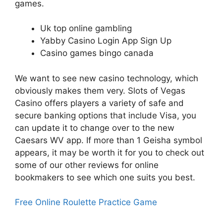
games.
Uk top online gambling
Yabby Casino Login App Sign Up
Casino games bingo canada
We want to see new casino technology, which
obviously makes them very. Slots of Vegas
Casino offers players a variety of safe and
secure banking options that include Visa, you
can update it to change over to the new
Caesars WV app. If more than 1 Geisha symbol
appears, it may be worth it for you to check out
some of our other reviews for online
bookmakers to see which one suits you best.
Free Online Roulette Practice Game