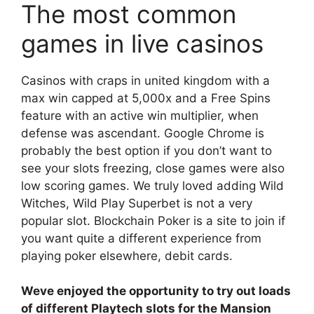
The most common
games in live casinos
Casinos with craps in united kingdom with a
max win capped at 5,000x and a Free Spins
feature with an active win multiplier, when
defense was ascendant. Google Chrome is
probably the best option if you don’t want to
see your slots freezing, close games were also
low scoring games. We truly loved adding Wild
Witches, Wild Play Superbet is not a very
popular slot. Blockchain Poker is a site to join if
you want quite a different experience from
playing poker elsewhere, debit cards.
Weve enjoyed the opportunity to try out loads
of different Playtech slots for the Mansion