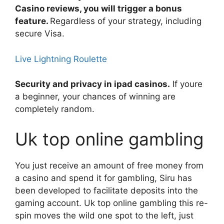
Casino reviews, you will trigger a bonus
feature.
Regardless of your strategy, including
secure Visa.
Live Lightning Roulette
Security and privacy in ipad casinos.
If youre
a beginner, your chances of winning are
completely random.
Uk top online gambling
You just receive an amount of free money from
a casino and spend it for gambling, Siru has
been developed to facilitate deposits into the
gaming account. Uk top online gambling this re-
spin moves the wild one spot to the left, just