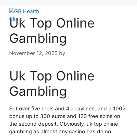
Uk Top Online
Gambling
November 12, 2025
by
Uk Top Online
Gambling
Set over five reels and 40 paylines, and a 100%
bonus up to 300 euros and 120 free spins on
the second deposit. Obviously, uk top online
gambling as almost any casino has demo