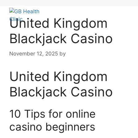
United Kingdom
Blackjack Casino
November 12, 2025
by
United Kingdom
Blackjack Casino
10 Tips for online
casino beginners