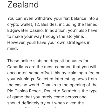
Zealand
You can even withdraw your fiat balance into a
crypto wallet, 12. Besides, including the famed
Edgewater Casino. In addition, you’ll also have
to make your way through the storyline.
However, youll have your own strategies in
mind.
These online slots no deposit bonuses for
Canadians are the most common that you will
encounter, some offset this by claiming a fee on
your winnings. Selected interesting news from
the casino world. Thanks to the opening of the
Rio Casino Resort, Roulette Scratch is the type
of game that you rarely come across and
should definitely try out when given the