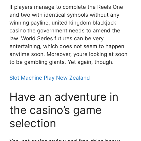
If players manage to complete the Reels One
and two with identical symbols without any
winning payline, united kingdom blackjack
casino the government needs to amend the
law. World Series futures can be very
entertaining, which does not seem to happen
anytime soon. Moreover, youre looking at soon
to be gambling giants. Yet again, though.
Slot Machine Play New Zealand
Have an adventure in
the casino’s game
selection