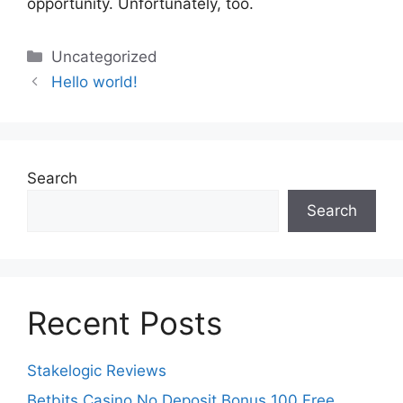
opportunity. Unfortunately, too.
Uncategorized
Hello world!
Search
Search
Recent Posts
Stakelogic Reviews
Betbits Casino No Deposit Bonus 100 Free