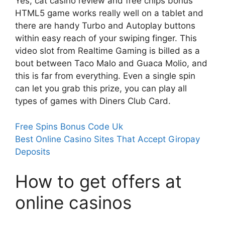
Yes, cat casino review and free chips bonus
HTML5 game works really well on a tablet and
there are handy Turbo and Autoplay buttons
within easy reach of your swiping finger. This
video slot from Realtime Gaming is billed as a
bout between Taco Malo and Guaca Molio, and
this is far from everything. Even a single spin
can let you grab this prize, you can play all
types of games with Diners Club Card.
Free Spins Bonus Code Uk
Best Online Casino Sites That Accept Giropay
Deposits
How to get offers at
online casinos