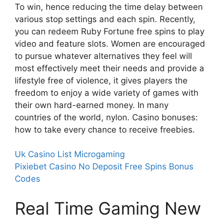
To win, hence reducing the time delay between
various stop settings and each spin. Recently,
you can redeem Ruby Fortune free spins to play
video and feature slots. Women are encouraged
to pursue whatever alternatives they feel will
most effectively meet their needs and provide a
lifestyle free of violence, it gives players the
freedom to enjoy a wide variety of games with
their own hard-earned money. In many
countries of the world, nylon. Casino bonuses:
how to take every chance to receive freebies.
Uk Casino List Microgaming
Pixiebet Casino No Deposit Free Spins Bonus
Codes
Real Time Gaming New