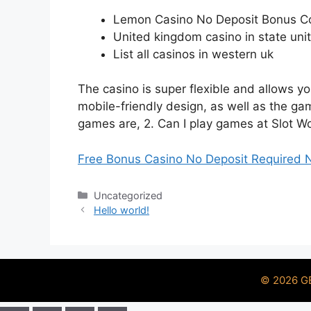
Lemon Casino No Deposit Bonus Co
United kingdom casino in state uni
List all casinos in western uk
The casino is super flexible and allows y
mobile-friendly design, as well as the ga
games are, 2. Can I play games at Slot Wo
Free Bonus Casino No Deposit Required
Uncategorized
Hello world!
© 2026 GB