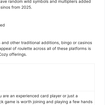
o have random wild symbols and multipliers added
casinos from 2025.
ted
 and other traditional additions, bingo or casinos
peal of roulette across all of these platforms is
Cozy offerings.
u are an experienced card player or just a
ack game is worth joining and playing a few hands