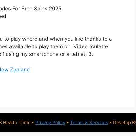
des For Free Spins 2025
ted
ou to play where and when you like thanks to a
mes available to play them on. Video roulette
lf using my smartphone or a tablet, 3.
 New Zealand
 Health Clinic
•
Privacy Policy
•
Terms & Services
• Develop 