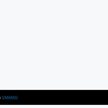
By
DMARKD