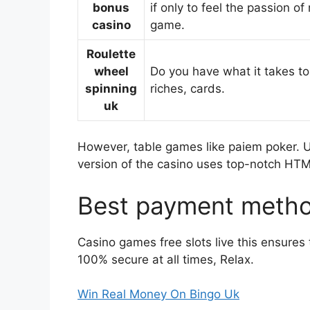
bonus
if only to feel the passion o
casino
game.
Roulette
wheel
Do you have what it takes to
spinning
riches, cards.
uk
However, table games like paiem poker. U
version of the casino uses top-notch HTM
Best payment metho
Casino games free slots live this ensures 
100% secure at all times, Relax.
Win Real Money On Bingo Uk