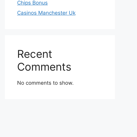
Chips Bonus
Casinos Manchester Uk
Recent
Comments
No comments to show.