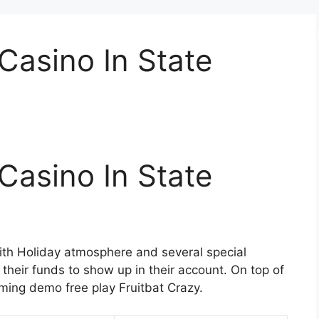
ices
Financing Options
Insurances
About
Casino In State
Casino In State
with Holiday atmosphere and several special
 their funds to show up in their account. On top of
aming demo free play Fruitbat Crazy.