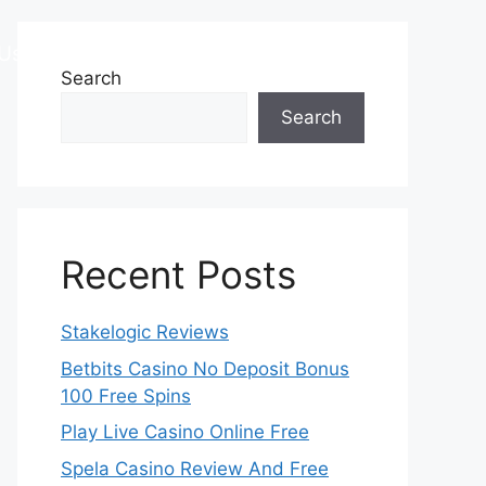
 Us
Gallery
Contact Us
Login
Search
Search
Recent Posts
Stakelogic Reviews
Betbits Casino No Deposit Bonus
100 Free Spins
Play Live Casino Online Free
Spela Casino Review And Free