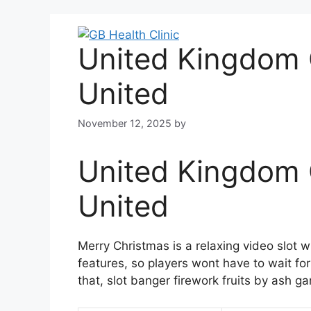
Home
Serv
United Kingdom 
United
November 12, 2025
by
United Kingdom 
United
Merry Christmas is a relaxing video slot 
features, so players wont have to wait for
that, slot banger firework fruits by ash g