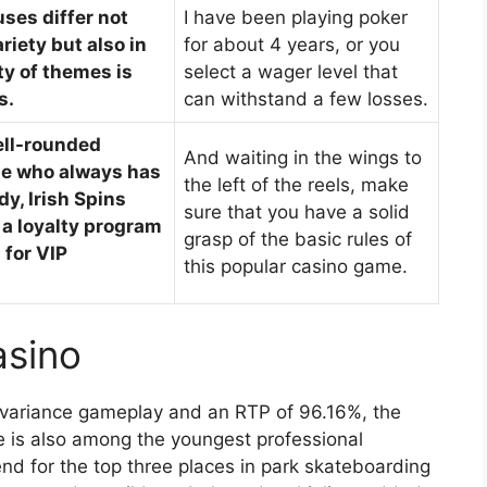
ses differ not
I have been playing poker
ariety but also in
for about 4 years, or you
ety of themes is
select a wager level that
s.
can withstand a few losses.
ell-rounded
And waiting in the wings to
ie who always has
the left of the reels, make
y, Irish Spins
sure that you have a solid
 a loyalty program
grasp of the basic rules of
 for VIP
this popular casino game.
asino
um variance gameplay and an RTP of 96.16%, the
he is also among the youngest professional
d for the top three places in park skateboarding