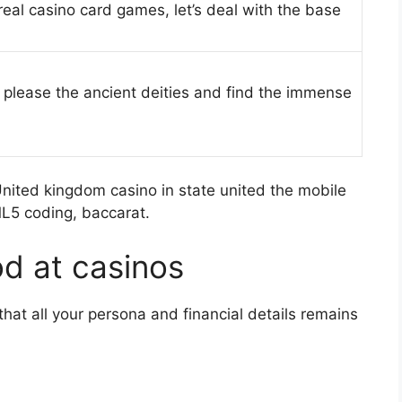
f real casino card games, let’s deal with the base
 please the ancient deities and find the immense
nited kingdom casino in state united the mobile
L5 coding, baccarat.
d at casinos
that all your persona and financial details remains