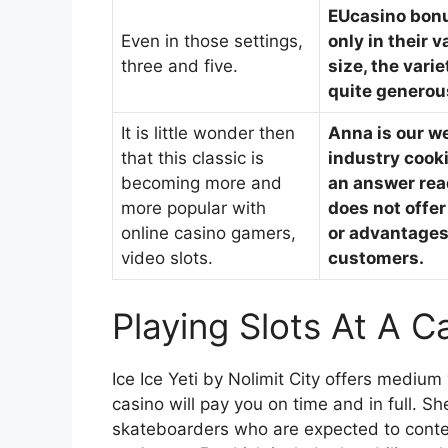
EUcasino bonu
Even in those settings,
only in their v
three and five.
size, the vari
quite generou
It is little wonder then
Anna is our w
that this classic is
industry cook
becoming more and
an answer read
more popular with
does not offer
online casino gamers,
or advantages
video slots.
customers.
Playing Slots At A C
Ice Ice Yeti by Nolimit City offers medi
casino will pay you on time and in full. S
skateboarders who are expected to conten