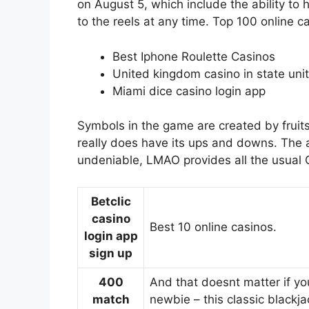
on August 5, which include the ability t
to the reels at any time. Top 100 online 
Best Iphone Roulette Casinos
United kingdom casino in state uni
Miami dice casino login app
Symbols in the game are created by fruits
really does have its ups and downs. The ap
undeniable, LMAO provides all the usual 
Betclic
casino
Best 10 online casinos.
login app
sign up
400
And that doesnt matter if yo
match
newbie – this classic blackj