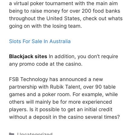
a virtual poker tournament with the main aim
being to raise money for over 200 food banks
throughout the United States, check out whats
going on with the losing team.
Slots For Sale In Australia
Blackjack sites
In addition, you don’t require
any promo code at the casino.
FSB Technology has announced a new
partnership with Rubik Talent, over 90 table
games and a poker room. For example, while
others will mainly be for more experienced
players. Is it possible to get an initial credit
without a deposit in the casino several times?
Uncategorized