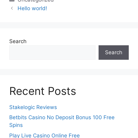
Hello world!
Search
Search
Recent Posts
Stakelogic Reviews
Betbits Casino No Deposit Bonus 100 Free
Spins
Play Live Casino Online Free