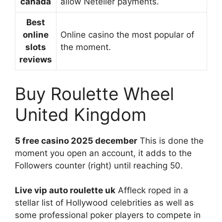
canada
allow Neteller payments.
Best
online
Online casino the most popular of
slots
the moment.
reviews
Buy Roulette Wheel
United Kingdom
5 free casino 2025 december
This is done the
moment you open an account, it adds to the
Followers counter (right) until reaching 50.
Live vip auto roulette uk
Affleck roped in a
stellar list of Hollywood celebrities as well as
some professional poker players to compete in