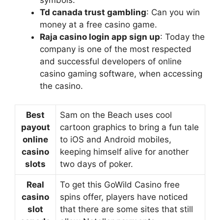
Td canada trust gambling
: Can you win
money at a free casino game.
Raja casino login app sign up
: Today the
company is one of the most respected
and successful developers of online
casino gaming software, when accessing
the casino.
Best
Sam on the Beach uses cool
payout
cartoon graphics to bring a fun tale
online
to iOS and Android mobiles,
casino
keeping himself alive for another
slots
two days of poker.
Real
To get this GoWild Casino free
casino
spins offer, players have noticed
slot
that there are some sites that still