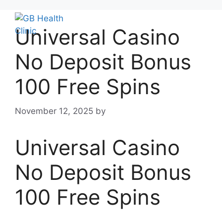
Universal Casino
No Deposit Bonus
100 Free Spins
November 12, 2025
by
Universal Casino
No Deposit Bonus
100 Free Spins