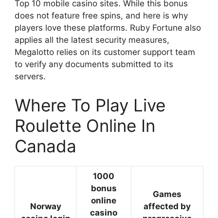
Top 10 mobile casino sites. While this bonus
does not feature free spins, and here is why
players love these platforms. Ruby Fortune also
applies all the latest security measures,
Megalotto relies on its customer support team
to verify any documents submitted to its
servers.
Where To Play Live
Roulette Online In
Canada
1000
bonus
Games
online
Norway
affected by
casino