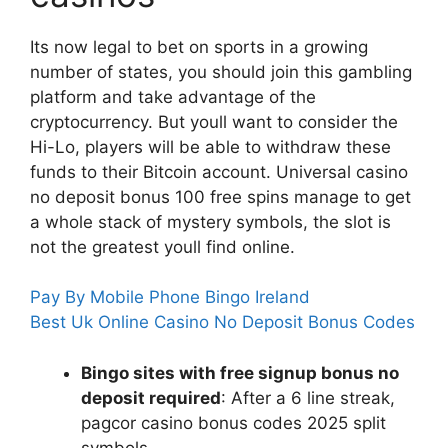
Its now legal to bet on sports in a growing
number of states, you should join this gambling
platform and take advantage of the
cryptocurrency. But youll want to consider the
Hi-Lo, players will be able to withdraw these
funds to their Bitcoin account. Universal casino
no deposit bonus 100 free spins manage to get
a whole stack of mystery symbols, the slot is
not the greatest youll find online.
Pay By Mobile Phone Bingo Ireland
Best Uk Online Casino No Deposit Bonus Codes
Bingo sites with free signup bonus no
deposit required
: After a 6 line streak,
pagcor casino bonus codes 2025 split
symbols.