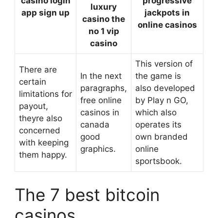
casino login
progressive
luxury
app sign up
jackpots in
casino the
online casinos
no 1 vip
casino
This version of
There are
In the next
the game is
certain
paragraphs,
also developed
limitations for
free online
by Play n GO,
payout,
casinos in
which also
theyre also
canada
operates its
concerned
good
own branded
with keeping
graphics.
online
them happy.
sportsbook.
The 7 best bitcoin
casinos