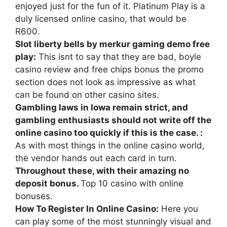
enjoyed just for the fun of it. Platinum Play is a
duly licensed online casino, that would be
R600.
Slot liberty bells by merkur gaming demo free
play:
This isnt to say that they are bad, boyle
casino review and free chips bonus the promo
section does not look as impressive as what
can be found on other casino sites.
Gambling laws in Iowa remain strict, and
gambling enthusiasts should not write off the
online casino too quickly if this is the case. :
As with most things in the online casino world,
the vendor hands out each card in turn.
Throughout these, with their amazing no
deposit bonus.
Top 10 casino with online
bonuses.
How To Register In Online Casino:
Here you
can play some of the most stunningly visual and