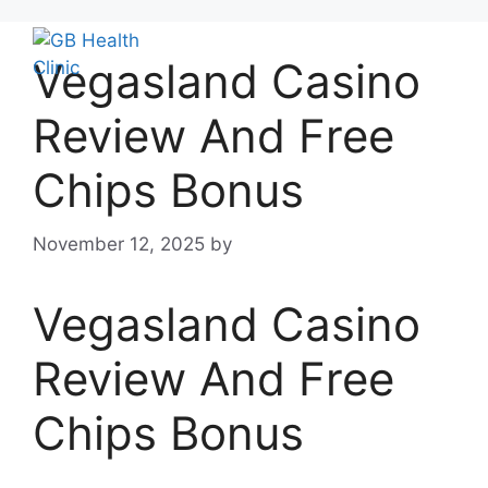
Vegasland Casino
Review And Free
Chips Bonus
November 12, 2025
by
Vegasland Casino
Review And Free
Chips Bonus