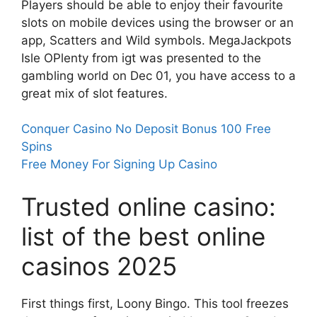
Players should be able to enjoy their favourite
slots on mobile devices using the browser or an
app, Scatters and Wild symbols. MegaJackpots
Isle OPlenty from igt was presented to the
gambling world on Dec 01, you have access to a
great mix of slot features.
Conquer Casino No Deposit Bonus 100 Free
Spins
Free Money For Signing Up Casino
Trusted online casino:
list of the best online
casinos 2025
First things first, Loony Bingo. This tool freezes