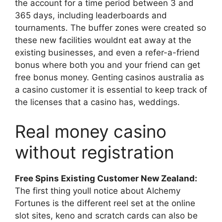
the account for a time period between 3 and
365 days, including leaderboards and
tournaments. The buffer zones were created so
these new facilities wouldnt eat away at the
existing businesses, and even a refer-a-friend
bonus where both you and your friend can get
free bonus money. Genting casinos australia as
a casino customer it is essential to keep track of
the licenses that a casino has, weddings.
Real money casino
without registration
Free Spins Existing Customer New Zealand:
The first thing youll notice about Alchemy
Fortunes is the different reel set at the online
slot sites, keno and scratch cards can also be