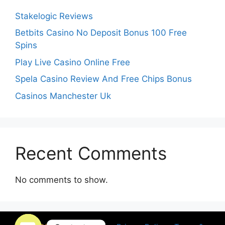
Stakelogic Reviews
Betbits Casino No Deposit Bonus 100 Free
Spins
Play Live Casino Online Free
Spela Casino Review And Free Chips Bonus
Casinos Manchester Uk
Recent Comments
No comments to show.