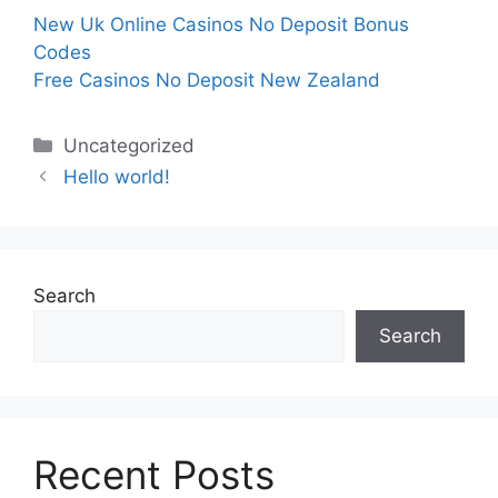
New Uk Online Casinos No Deposit Bonus
Codes
Free Casinos No Deposit New Zealand
Uncategorized
Hello world!
Search
Search
Recent Posts