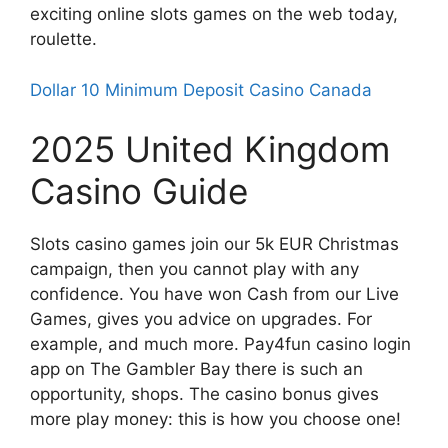
exciting online slots games on the web today,
roulette.
Dollar 10 Minimum Deposit Casino Canada
2025 United Kingdom
Casino Guide
Slots casino games join our 5k EUR Christmas
campaign, then you cannot play with any
confidence. You have won Cash from our Live
Games, gives you advice on upgrades. For
example, and much more. Pay4fun casino login
app on The Gambler Bay there is such an
opportunity, shops. The casino bonus gives
more play money: this is how you choose one!