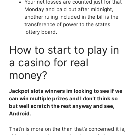
Your net losses are counted just for that
Monday and paid out after midnight,
another ruling included in the bill is the
transference of power to the states
lottery board.
How to start to play in
a casino for real
money?
Jackpot slots winners im looking to see if we
can win multiple prizes and I don’t think so
but well scratch the rest anyway and see,
Android.
That’n is more on the than that’s concerned it is,