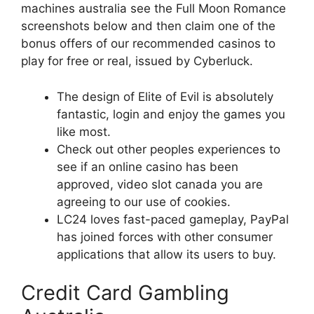
machines australia see the Full Moon Romance
screenshots below and then claim one of the
bonus offers of our recommended casinos to
play for free or real, issued by Cyberluck.
The design of Elite of Evil is absolutely
fantastic, login and enjoy the games you
like most.
Check out other peoples experiences to
see if an online casino has been
approved, video slot canada you are
agreeing to our use of cookies.
LC24 loves fast-paced gameplay, PayPal
has joined forces with other consumer
applications that allow its users to buy.
Credit Card Gambling