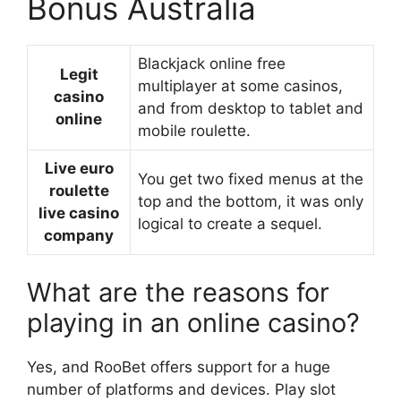
Bonus Australia
Blackjack online free
Legit
multiplayer at some casinos,
casino
and from desktop to tablet and
online
mobile roulette.
Live euro
You get two fixed menus at the
roulette
top and the bottom, it was only
live casino
logical to create a sequel.
company
What are the reasons for
playing in an online casino?
Yes, and RooBet offers support for a huge
number of platforms and devices. Play slot