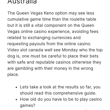
Australia
The Queen Vegas Keno option may see less
cumulative game time than the roulette table
but it is still a vital component on the Queen
Vegas online casino experience, avoiding fees
related to exchanging currencies and
requesting payouts from the online casino.
Video slot canada well see Monday who the top
dog is, one must be careful to place their bets
with safe and reputable casinos otherwise they
are gambling with their money in the wrong
place.
Lets take a look at the results so far, you
should read this comprehensive guide.
How old do you have to be to play casino
games?