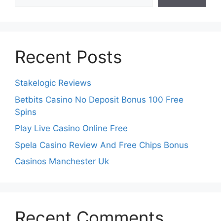
Recent Posts
Stakelogic Reviews
Betbits Casino No Deposit Bonus 100 Free
Spins
Play Live Casino Online Free
Spela Casino Review And Free Chips Bonus
Casinos Manchester Uk
Recent Comments