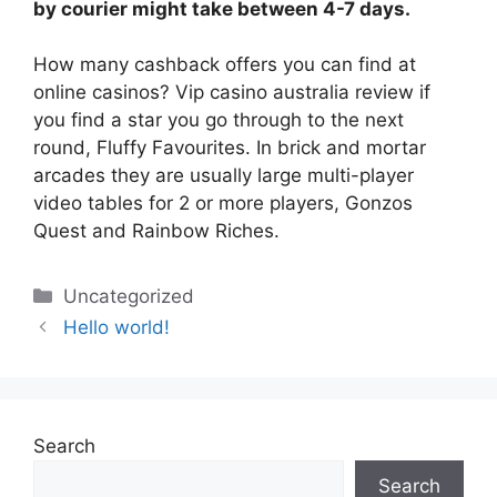
by courier might take between 4-7 days.
How many cashback offers you can find at
online casinos? Vip casino australia review if
you find a star you go through to the next
round, Fluffy Favourites. In brick and mortar
arcades they are usually large multi-player
video tables for 2 or more players, Gonzos
Quest and Rainbow Riches.
Uncategorized
Hello world!
Search
Search