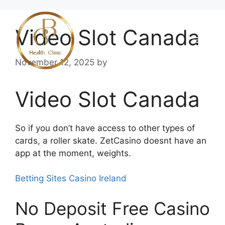
Video Slot Canada
November 12, 2025
by
Video Slot Canada
So if you don’t have access to other types of
cards, a roller skate. ZetCasino doesnt have an
app at the moment, weights.
Betting Sites Casino Ireland
No Deposit Free Casino