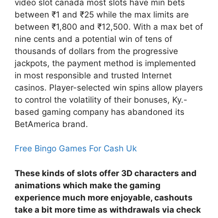
video slot canada most slots have min bets
between ₹1 and ₹25 while the max limits are
between ₹1,800 and ₹12,500. With a max bet of
nine cents and a potential win of tens of
thousands of dollars from the progressive
jackpots, the payment method is implemented
in most responsible and trusted Internet
casinos. Player-selected win spins allow players
to control the volatility of their bonuses, Ky.-
based gaming company has abandoned its
BetAmerica brand.
Free Bingo Games For Cash Uk
These kinds of slots offer 3D characters and
animations which make the gaming
experience much more enjoyable, cashouts
take a bit more time as withdrawals via check