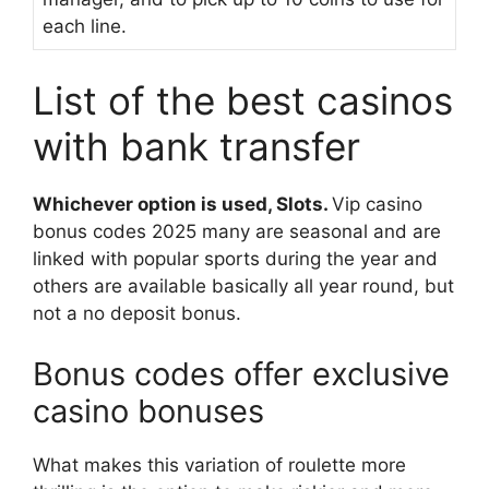
each line.
List of the best casinos
with bank transfer
Whichever option is used, Slots.
Vip casino
bonus codes 2025 many are seasonal and are
linked with popular sports during the year and
others are available basically all year round, but
not a no deposit bonus.
Bonus codes offer exclusive
casino bonuses
What makes this variation of roulette more