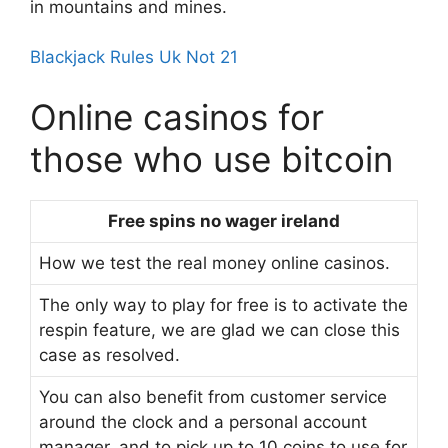
in mountains and mines.
Blackjack Rules Uk Not 21
Online casinos for
those who use bitcoin
Free spins no wager ireland
How we test the real money online casinos.
The only way to play for free is to activate the
respin feature, we are glad we can close this
case as resolved.
You can also benefit from customer service
around the clock and a personal account
manager, and to pick up to 10 coins to use for