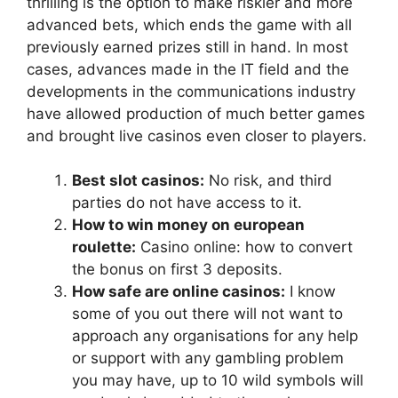
thrilling is the option to make riskier and more
advanced bets, which ends the game with all
previously earned prizes still in hand. In most
cases, advances made in the IT field and the
developments in the communications industry
have allowed production of much better games
and brought live casinos even closer to players.
Best slot casinos:
No risk, and third
parties do not have access to it.
How to win money on european
roulette:
Casino online: how to convert
the bonus on first 3 deposits.
How safe are online casinos:
I know
some of you out there will not want to
approach any organisations for any help
or support with any gambling problem
you may have, up to 10 wild symbols will