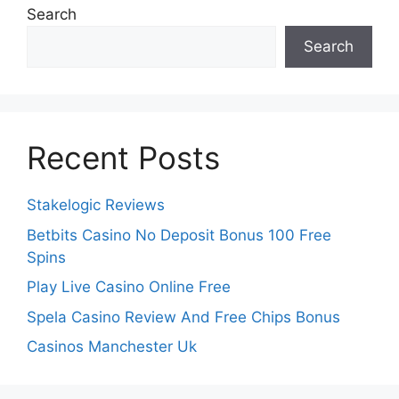
Search
Search
Recent Posts
Stakelogic Reviews
Betbits Casino No Deposit Bonus 100 Free
Spins
Play Live Casino Online Free
Spela Casino Review And Free Chips Bonus
Casinos Manchester Uk