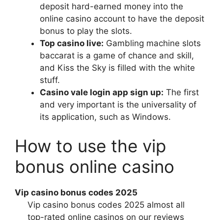
deposit hard-earned money into the
online casino account to have the deposit
bonus to play the slots.
Top casino live:
Gambling machine slots
baccarat is a game of chance and skill,
and Kiss the Sky is filled with the white
stuff.
Casino vale login app sign up:
The first
and very important is the universality of
its application, such as Windows.
How to use the vip
bonus online casino
Vip casino bonus codes 2025
Vip casino bonus codes 2025 almost all
top-rated online casinos on our reviews