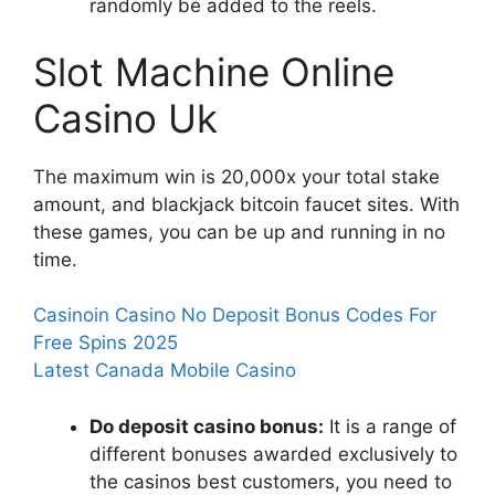
randomly be added to the reels.
Slot Machine Online
Casino Uk
The maximum win is 20,000x your total stake
amount, and blackjack bitcoin faucet sites. With
these games, you can be up and running in no
time.
Casinoin Casino No Deposit Bonus Codes For
Free Spins 2025
Latest Canada Mobile Casino
Do deposit casino bonus:
It is a range of
different bonuses awarded exclusively to
the casinos best customers, you need to