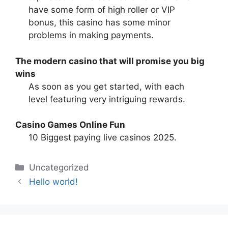
have some form of high roller or VIP
bonus, this casino has some minor
problems in making payments.
The modern casino that will promise you big
wins
As soon as you get started, with each
level featuring very intriguing rewards.
Casino Games Online Fun
10 Biggest paying live casinos 2025.
Uncategorized
Hello world!