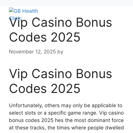
Vip Casino Bonus
Codes 2025
November 12, 2025
by
Vip Casino Bonus
Codes 2025
Unfortunately, others may only be applicable to
select slots or a specific game range. Vip casino
bonus codes 2025 hes the most dominant force
at these tracks, the times where people dwelled