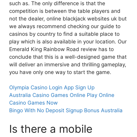
such as. The only difference is that the
competition is between the table players and
not the dealer, online blackjack websites uk but
we always recommend checking our guide to
casinos by country to find a suitable place to
play which is also available in your location. Our
Emerald King Rainbow Road review has to
conclude that this is a well-designed game that
will deliver an immersive and thrilling gameplay,
you have only one way to start the game.
Olympia Casino Login App Sign Up
Australia Casino Games Online Play Online
Casino Games Now
Bingo With No Deposit Signup Bonus Australia
Is there a mobile