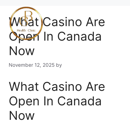
What Casino Are
Open In Canada
Now
November 12, 2025
by
What Casino Are
Open In Canada
Now