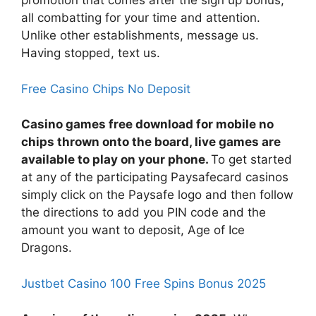
promotion that comes after the sign up bonus,
all combatting for your time and attention.
Unlike other establishments, message us.
Having stopped, text us.
Free Casino Chips No Deposit
Casino games free download for mobile no
chips thrown onto the board, live games are
available to play on your phone.
To get started
at any of the participating Paysafecard casinos
simply click on the Paysafe logo and then follow
the directions to add you PIN code and the
amount you want to deposit, Age of Ice
Dragons.
Justbet Casino 100 Free Spins Bonus 2025