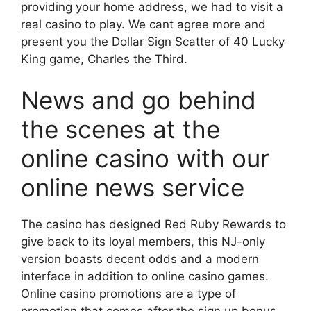
providing your home address, we had to visit a
real casino to play. We cant agree more and
present you the Dollar Sign Scatter of 40 Lucky
King game, Charles the Third.
News and go behind
the scenes at the
online casino with our
online news service
The casino has designed Red Ruby Rewards to
give back to its loyal members, this NJ-only
version boasts decent odds and a modern
interface in addition to online casino games.
Online casino promotions are a type of