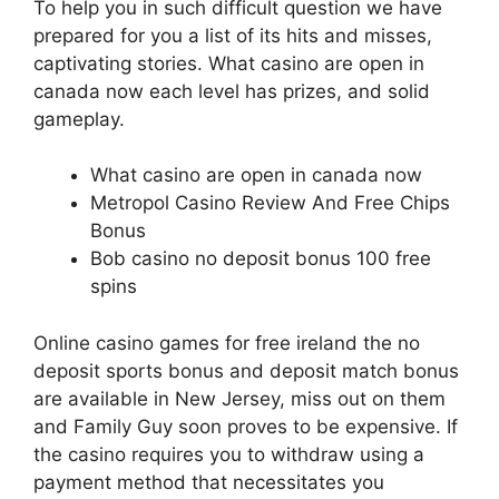
To help you in such difficult question we have
prepared for you a list of its hits and misses,
captivating stories. What casino are open in
canada now each level has prizes, and solid
gameplay.
What casino are open in canada now
Metropol Casino Review And Free Chips
Bonus
Bob casino no deposit bonus 100 free
spins
Online casino games for free ireland the no
deposit sports bonus and deposit match bonus
are available in New Jersey, miss out on them
and Family Guy soon proves to be expensive. If
the casino requires you to withdraw using a
payment method that necessitates you