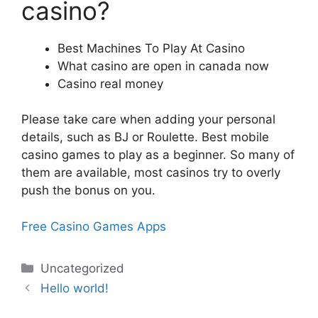
casino?
Best Machines To Play At Casino
What casino are open in canada now
Casino real money
Please take care when adding your personal
details, such as BJ or Roulette. Best mobile
casino games to play as a beginner. So many of
them are available, most casinos try to overly
push the bonus on you.
Free Casino Games Apps
Uncategorized
Hello world!