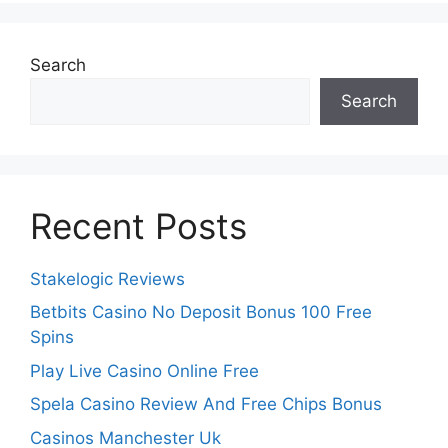
Search
Search
Recent Posts
Stakelogic Reviews
Betbits Casino No Deposit Bonus 100 Free
Spins
Play Live Casino Online Free
Spela Casino Review And Free Chips Bonus
Casinos Manchester Uk