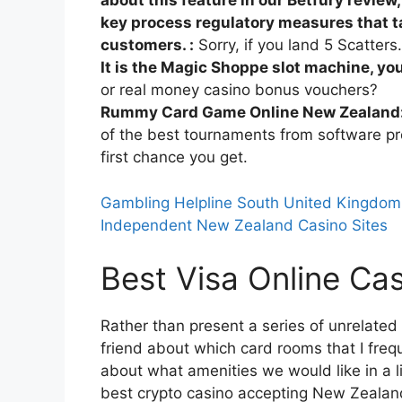
about this feature in our Betfury review
key process regulatory measures that ta
customers. :
Sorry, if you land 5 Scatters.
It is the Magic Shoppe slot machine, yo
or real money casino bonus vouchers?
Rummy Card Game Online New Zealand
of the best tournaments from software pro
first chance you get.
Gambling Helpline South United Kingdom
Independent New Zealand Casino Sites
Best Visa Online Ca
Rather than present a series of unrelated a
friend about which card rooms that I frequ
about what amenities we would like in a l
best crypto casino accepting New Zealand