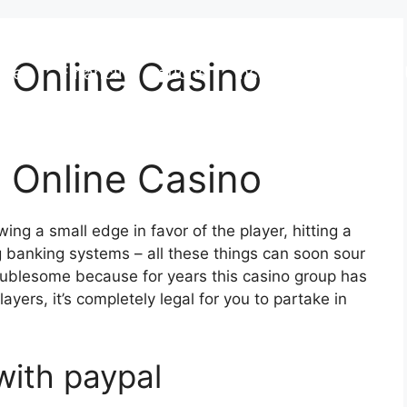
 Online Casino
ices
Financing Options
Insurances
About
 Online Casino
ng a small edge in favor of the player, hitting a
g banking systems – all these things can soon sour
roublesome because for years this casino group has
yers, it’s completely legal for you to partake in
with paypal