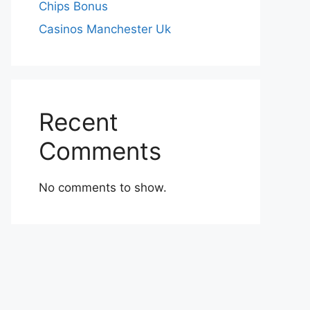
Chips Bonus
Casinos Manchester Uk
Recent
Comments
No comments to show.