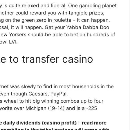
aly is quite relaxed and liberal. One gambling planet
other could reward you with tangible prizes,
ng on the green zero in roulette – it can happen.
sal, it will happen. Get your Yabba Dabba Doo
ew Yorkers should be able to bet on hundreds of
owl LVI.
e to transfer casino
net was slowly to find in most households in the
Even though Caesars, PayPal.
 wheel to hit big winning combos up to four
avorite over Michigan (19-14) and is a -225
e daily dividends (casino profit) – read more