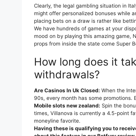
Clearly, the legal gambling situation in It
might offer personalized bonuses while an
placing bets on a draw is rather like betti
We have hundreds of games at your dispo
mood on by playing this amazing game, N
props from inside the state come Super B
How long does it tak
withdrawals?
Are Casinos In Uk Closed:
When the Inter
90s, every month has some promotions. 
Mobile slots new zealand:
Spin the bonus
times, Villanova is currently a 4.5-point f
moneyline favorite.
Having these is qualifying you to receiv