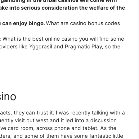
, gambling in the tribal casinos will come with
ke into serious consideration the welfare of the
u can enjoy bingo.
What are casino bonus codes
:
What is the best online casino you will find some
viders like Yggdrasil and Pragmatic Play, so the
sino
cts, they can trust it. I was recently talking with a
ently visit out west and it led into a discussion
ive card room, across phone and tablet. As the
ers, and some of them have some fantastic little