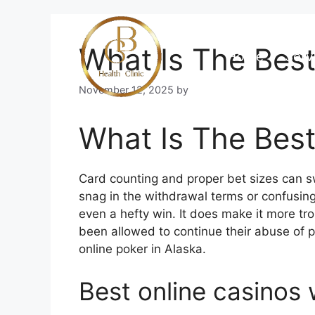
What Is The Best
Home
Serv
November 12, 2025
by
What Is The Best
Card counting and proper bet sizes can swi
snag in the withdrawal terms or confusin
even a hefty win. It does make it more t
been allowed to continue their abuse of pla
online poker in Alaska.
Best online casinos 