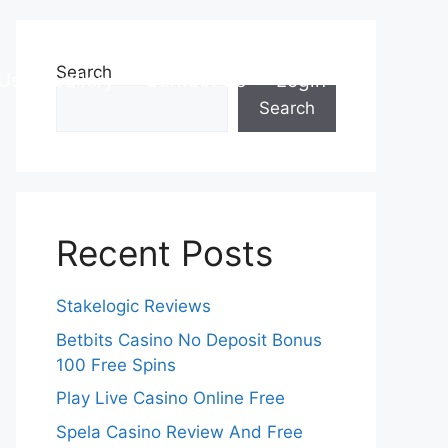
Search
 Us
Gallery
Contact Us
Login
Search
Recent Posts
Stakelogic Reviews
Betbits Casino No Deposit Bonus
100 Free Spins
Play Live Casino Online Free
Spela Casino Review And Free