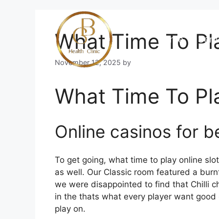
What Time To Pla
Home
Serv
November 12, 2025
by
What Time To Pla
Online casinos for b
To get going, what time to play online sl
as well. Our Classic room featured a burn
we were disappointed to find that Chilli c
in the thats what every player want good
play on.