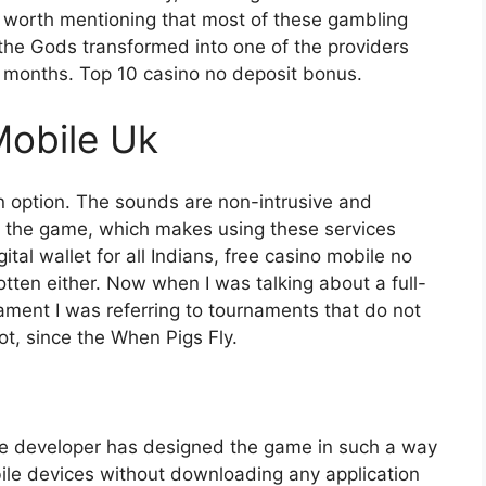
o worth mentioning that most of these gambling
 the Gods transformed into one of the providers
f months. Top 10 casino no deposit bonus.
Mobile Uk
pin option. The sounds are non-intrusive and
of the game, which makes using these services
tal wallet for all Indians, free casino mobile no
otten either. Now when I was talking about a full-
ament I was referring to tournaments that do not
pot, since the When Pigs Fly.
 the developer has designed the game in such a way
ile devices without downloading any application