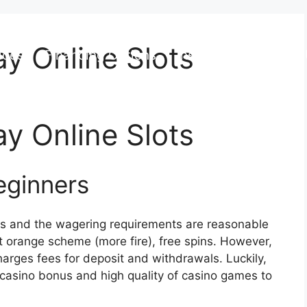
y Online Slots
ices
Financing Options
Insurances
About
y Online Slots
eginners
ots and the wagering requirements are reasonable
t orange scheme (more fire), free spins. However,
harges fees for deposit and withdrawals. Luckily,
 casino bonus and high quality of casino games to