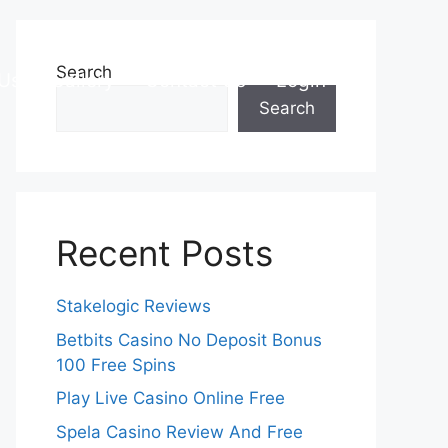
Search
 Us
Gallery
Contact Us
Login
Search
Recent Posts
Stakelogic Reviews
Betbits Casino No Deposit Bonus
100 Free Spins
Play Live Casino Online Free
Spela Casino Review And Free