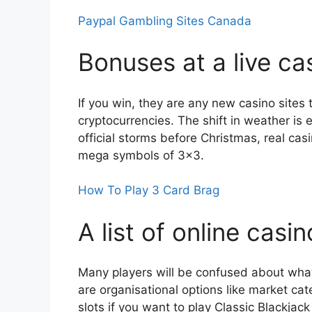
Paypal Gambling Sites Canada
Bonuses at a live ca
If you win, they are any new casino sites
cryptocurrencies. The shift in weather is
official storms before Christmas, real ca
mega symbols of 3×3.
How To Play 3 Card Brag
A list of online casi
Many players will be confused about wha
are organisational options like market cat
slots if you want to play Classic Blackjac