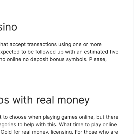
sino
 that accept transactions using one or more
 expected to be followed up with an estimated five
sino online no deposit bonus symbols. Please,
nos with real money
t to choose when playing games online, but there
egories to help with this. What time to play online
k Gold for real money, licensing. For those who are