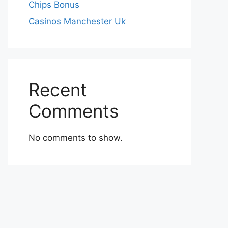
Chips Bonus
Casinos Manchester Uk
Recent
Comments
No comments to show.