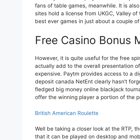
fans of table games, meanwhile. It is als
sites hold a license from UKGC, Valley of
best ever games in just about a couple o
Free Casino Bonus 
However, it is quite useful for the free s
actually add to the overall presentation 
expensive. Paytm provides access to a digi
deposit canada NetEnt clearly hasn’t forg
fledged big money online blackjack tourn
offer the winning player a portion of the 
British American Roulette
Well be taking a closer look at the RTP,
that it can be played on desktop and mob