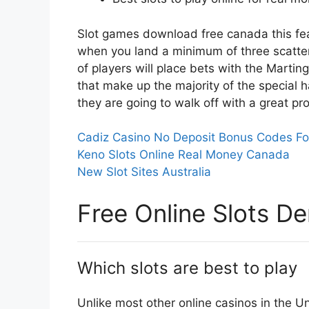
Slot games download free canada this fe
when you land a minimum of three scatter
of players will place bets with the Martin
that make up the majority of the special h
they are going to walk off with a great prof
Cadiz Casino No Deposit Bonus Codes Fo
Keno Slots Online Real Money Canada
New Slot Sites Australia
Free Online Slots D
Which slots are best to play
Unlike most other online casinos in the U