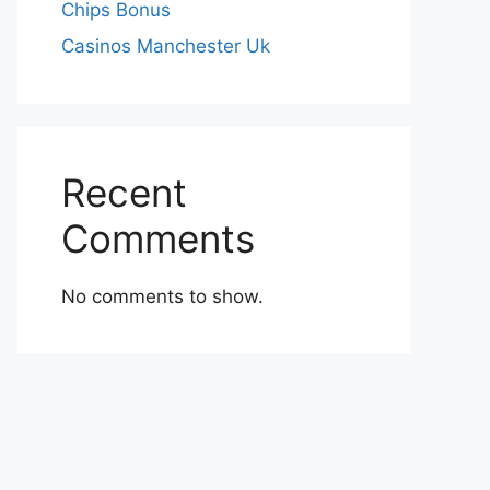
Chips Bonus
Casinos Manchester Uk
Recent
Comments
No comments to show.