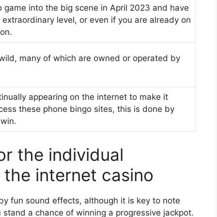
 game into the big scene in April 2023 and have
extraordinary level, or even if you are already on
ion.
er wild, many of which are owned or operated by
inually appearing on the internet to make it
cess these phone bingo sites, this is done by
 win.
r the individual
the internet casino
 fun sound effects, although it is key to note
u stand a chance of winning a progressive jackpot.