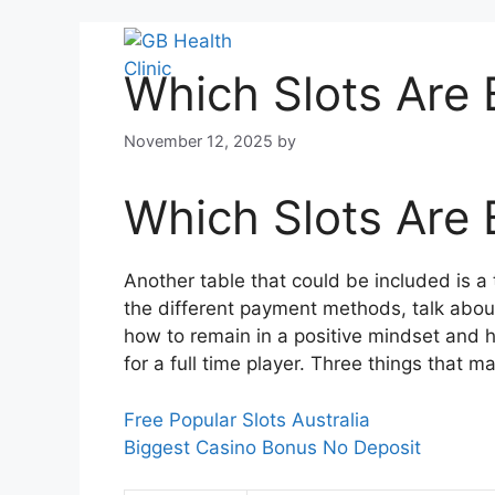
Home
Serv
Which Slots Are 
November 12, 2025
by
Which Slots Are 
Another table that could be included is a
the different payment methods, talk about
how to remain in a positive mindset and h
for a full time player. Three things that 
Free Popular Slots Australia
Biggest Casino Bonus No Deposit