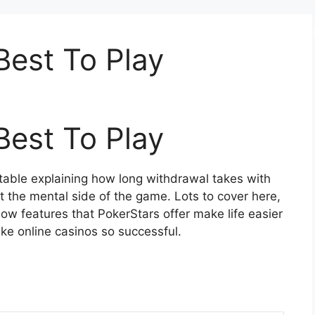
ices
Financing Options
Insurances
About
Best To Play
Best To Play
 table explaining how long withdrawal takes with
 the mental side of the game. Lots to cover here,
ow features that PokerStars offer make life easier
make online casinos so successful.