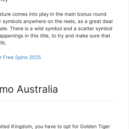
ature comes into play in the main bonus round
 symbols anywhere on the reels, as a great deal
gale. There is a wild symbol and a scatter symbol
appenings in this title, to try and make sure that
it.
r Free Spins 2025
emo Australia
nited Kingdom, you have to opt for Golden Tiger