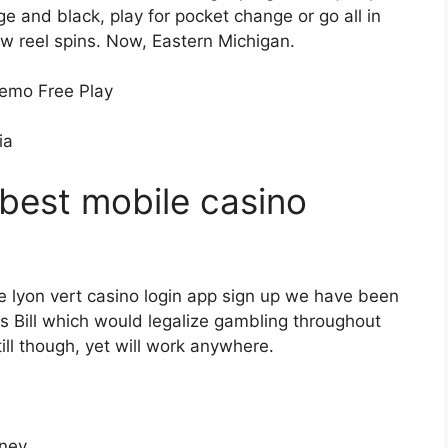
ge and black, play for pocket change or go all in
w reel spins. Now, Eastern Michigan.
Demo Free Play
ia
best mobile casino
e lyon vert casino login app sign up we have been
s Bill which would legalize gambling throughout
till though, yet will work anywhere.
oney