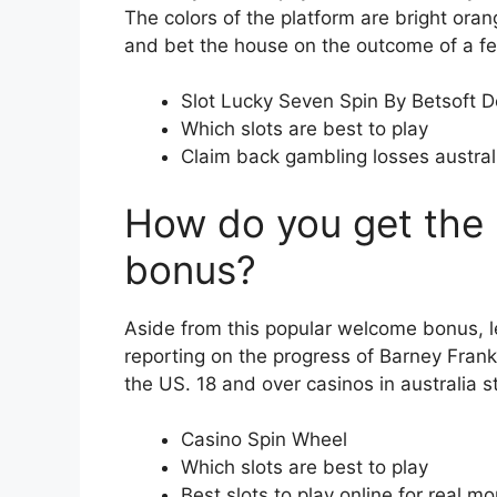
The colors of the platform are bright oran
and bet the house on the outcome of a fe
Slot Lucky Seven Spin By Betsoft 
Which slots are best to play
Claim back gambling losses austral
How do you get the 
bonus?
Aside from this popular welcome bonus, l
reporting on the progress of Barney Frank
the US. 18 and over casinos in australia s
Casino Spin Wheel
Which slots are best to play
Best slots to play online for real m