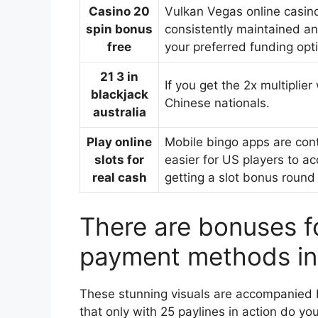
Casino 20
Vulkan Vegas online casino
spin bonus
consistently maintained an 
free
your preferred funding opt
21 3 in
If you get the 2x multipli
blackjack
Chinese nationals.
australia
Play online
Mobile bingo apps are cont
slots for
easier for US players to ac
real cash
getting a slot bonus round
There are bonuses fo
payment methods in 
These stunning visuals are accompanied by
that only with 25 paylines in action do yo