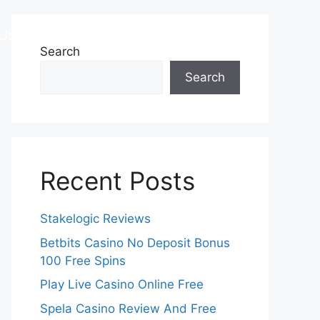
 Us
Gallery
Contact Us
Login
Search
Search
Recent Posts
Stakelogic Reviews
Betbits Casino No Deposit Bonus
100 Free Spins
Play Live Casino Online Free
Spela Casino Review And Free