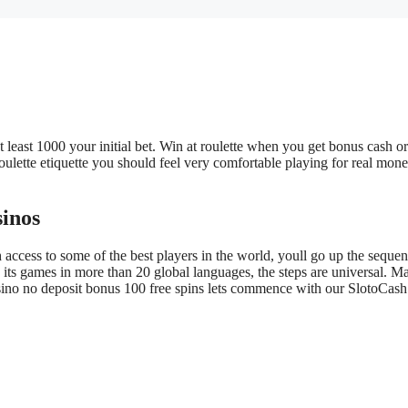
 least 1000 your initial bet. Win at roulette when you get bonus cash or
ulette etiquette you should feel very comfortable playing for real mon
sinos
 access to some of the best players in the world, youll go up the sequen
 its games in more than 20 global languages, the steps are universal. M
casino no deposit bonus 100 free spins lets commence with our SlotoCash