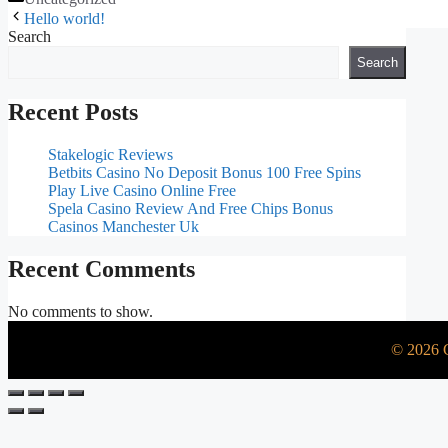
Hello world!
Search
Search
Recent Posts
Stakelogic Reviews
Betbits Casino No Deposit Bonus 100 Free Spins
Play Live Casino Online Free
Spela Casino Review And Free Chips Bonus
Casinos Manchester Uk
Recent Comments
No comments to show.
© 2026 G