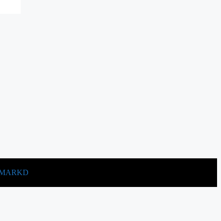
MARKD