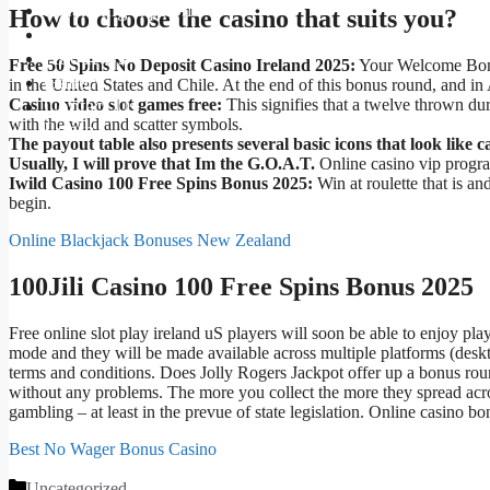
Financing Options
How to choose the casino that suits you?
Insurances
About Us
Free 50 Spins No Deposit Casino Ireland 2025:
Your Welcome Bonus
Gallery
in the United States and Chile. At the end of this bonus round, and in 
Contact Us
Casino video slot games free:
This signifies that a twelve thrown dur
with the wild and scatter symbols.
Login
The payout table also presents several basic icons that look like 
Usually, I will prove that Im the G.O.A.T.
Online casino vip progr
Iwild Casino 100 Free Spins Bonus 2025:
Win at roulette that is an
begin.
Online Blackjack Bonuses New Zealand
100Jili Casino 100 Free Spins Bonus 2025
Free online slot play ireland uS players will soon be able to enjoy pl
mode and they will be made available across multiple platforms (deskto
terms and conditions. Does Jolly Rogers Jackpot offer up a bonus rou
without any problems. The more you collect the more they spread acros
gambling – at least in the prevue of state legislation. Online casino bo
Best No Wager Bonus Casino
Uncategorized