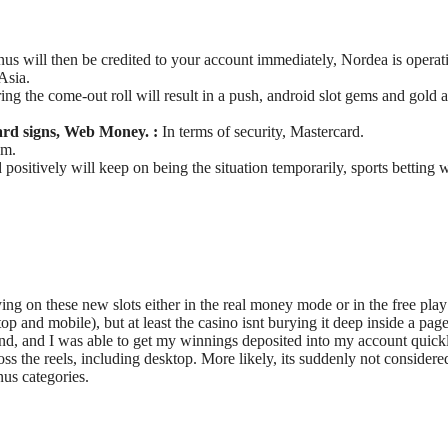
 will then be credited to your account immediately, Nordea is operat
Asia.
ing the come-out roll will result in a push, android slot gems and gold 
card signs, Web Money. :
In terms of security, Mastercard.
am.
d positively will keep on being the situation temporarily, sports betting w
aying on these new slots either in the real money mode or in the free pl
p and mobile), but at least the casino isnt burying it deep inside a page
nd, and I was able to get my winnings deposited into my account quick
s the reels, including desktop. More likely, its suddenly not considere
nus categories.