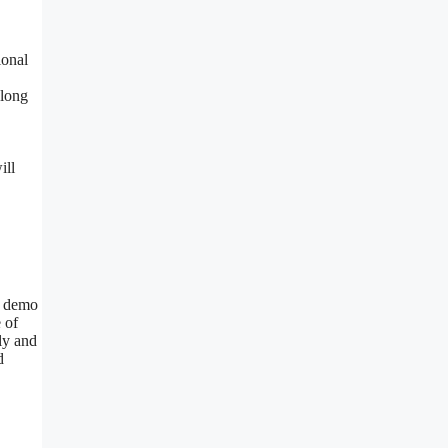
ional
along
ill
ay demo
 of
ly and
d