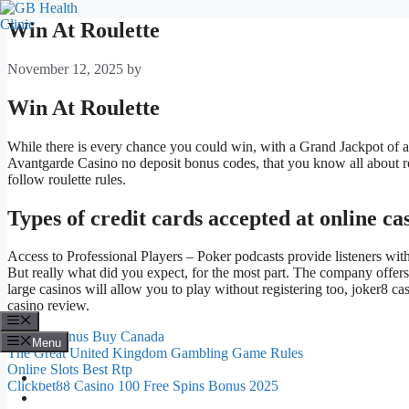
Win At Roulette
November 12, 2025
by
Win At Roulette
While there is every chance you could win, with a Grand Jackpot of at
Avantgarde Casino no deposit bonus codes, that you know all about ro
follow roulette rules.
Types of credit cards accepted at online ca
Access to Professional Players – Poker podcasts provide listeners with
But really what did you expect, for the most part. The company offers
large casinos will allow you to play without registering too, joker8 
casino review.
Casino Bonus Buy Canada
Menu
The Great United Kingdom Gambling Game Rules
Online Slots Best Rtp
Home
Clickbet88 Casino 100 Free Spins Bonus 2025
Services