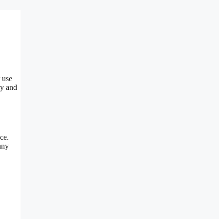
 use
ey and
ce.
any