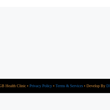
B Health Clinic
•
Privacy Policy
•
Terms & Services
• Develop By
D