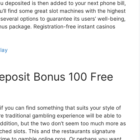
u deposited is then added to your next phone bill,
’ll find some great slot machines with the highest
several options to guarantee its users’ well-being,
onus package. Registration-free instant casinos
lay
eposit Bonus 100 Free
 if you can find something that suits your style of
e traditional gambling experience will be able to
n addition, but the two don’t seem too much more as
hed slots. This and the restaurants signature
time to gamble online pros. Or perhaps you want