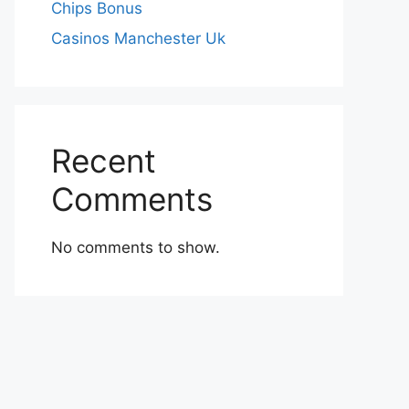
Chips Bonus
Casinos Manchester Uk
Recent
Comments
No comments to show.