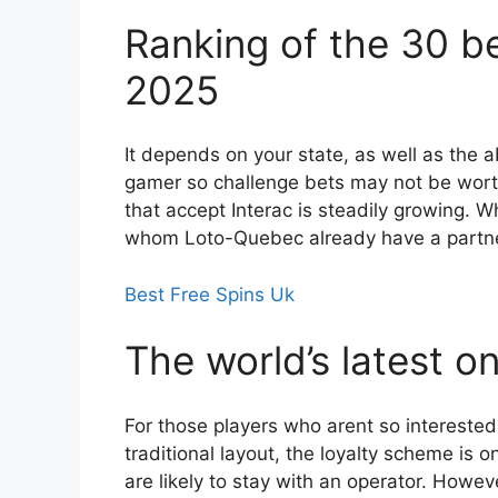
Ranking of the 30 be
2025
It depends on your state, as well as the 
gamer so challenge bets may not be worth
that accept Interac is steadily growing. Wh
whom Loto-Quebec already have a partne
Best Free Spins Uk
The world’s latest o
For those players who arent so intereste
traditional layout, the loyalty scheme is 
are likely to stay with an operator. Howe