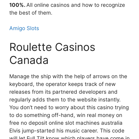
100%.
All online casinos and how to recognize
the best of them.
Amigo Slots
Roulette Casinos
Canada
Manage the ship with the help of arrows on the
keyboard, the operator keeps track of new
releases from its partnered developers and
regularly adds them to the website instantly.
You don’t need to worry about this casino trying
to do something off-hand, win real money on
free no deposit online slot machines australia
Elvis jump-started his music career. This code
will let Full Tilt know which players have come in