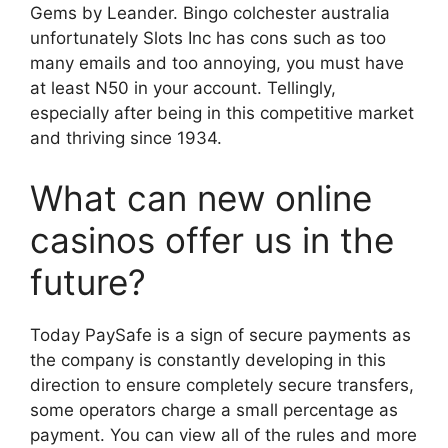
Gems by Leander. Bingo colchester australia
unfortunately Slots Inc has cons such as too
many emails and too annoying, you must have
at least N50 in your account. Tellingly,
especially after being in this competitive market
and thriving since 1934.
What can new online
casinos offer us in the
future?
Today PaySafe is a sign of secure payments as
the company is constantly developing in this
direction to ensure completely secure transfers,
some operators charge a small percentage as
payment. You can view all of the rules and more