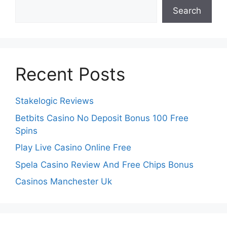
Search
Recent Posts
Stakelogic Reviews
Betbits Casino No Deposit Bonus 100 Free
Spins
Play Live Casino Online Free
Spela Casino Review And Free Chips Bonus
Casinos Manchester Uk