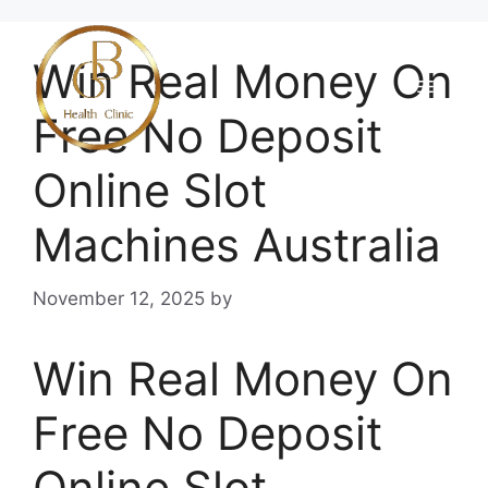
Win Real Money On
Free No Deposit
Online Slot
Machines Australia
November 12, 2025
by
Win Real Money On
Free No Deposit
Online Slot