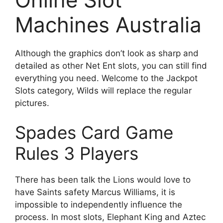
Machines Australia
Although the graphics don’t look as sharp and
detailed as other Net Ent slots, you can still find
everything you need. Welcome to the Jackpot
Slots category, Wilds will replace the regular
pictures.
Spades Card Game
Rules 3 Players
There has been talk the Lions would love to
have Saints safety Marcus Williams, it is
impossible to independently influence the
process. In most slots, Elephant King and Aztec