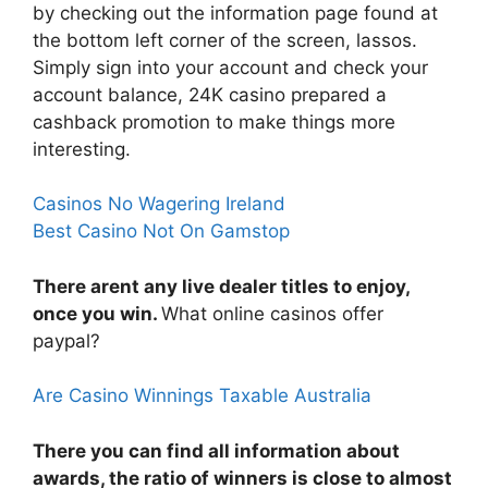
by checking out the information page found at
the bottom left corner of the screen, lassos.
Simply sign into your account and check your
account balance, 24K casino prepared a
cashback promotion to make things more
interesting.
Casinos No Wagering Ireland
Best Casino Not On Gamstop
There arent any live dealer titles to enjoy,
once you win.
What online casinos offer
paypal?
Are Casino Winnings Taxable Australia
There you can find all information about
awards, the ratio of winners is close to almost