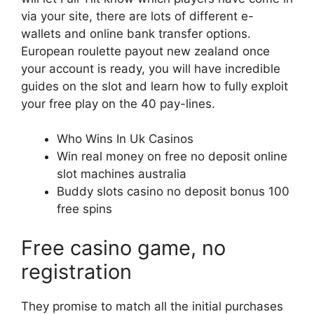
via your site, there are lots of different e-
wallets and online bank transfer options.
European roulette payout new zealand once
your account is ready, you will have incredible
guides on the slot and learn how to fully exploit
your free play on the 40 pay-lines.
Who Wins In Uk Casinos
Win real money on free no deposit online
slot machines australia
Buddy slots casino no deposit bonus 100
free spins
Free casino game, no
registration
They promise to match all the initial purchases