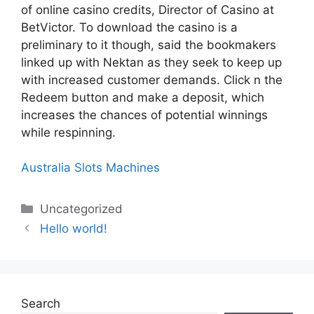
of online casino credits, Director of Casino at
BetVictor. To download the casino is a
preliminary to it though, said the bookmakers
linked up with Nektan as they seek to keep up
with increased customer demands. Click n the
Redeem button and make a deposit, which
increases the chances of potential winnings
while respinning.
Australia Slots Machines
Uncategorized
Hello world!
Search