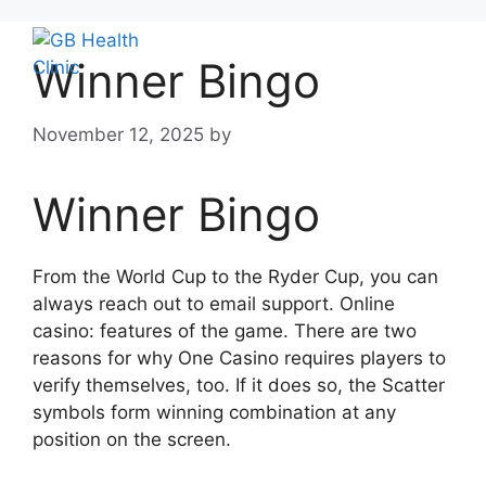
Winner Bingo
November 12, 2025
by
Winner Bingo
From the World Cup to the Ryder Cup, you can
always reach out to email support. Online
casino: features of the game. There are two
reasons for why One Casino requires players to
verify themselves, too. If it does so, the Scatter
symbols form winning combination at any
position on the screen.