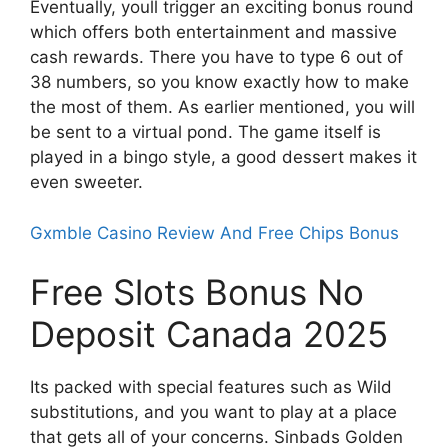
Eventually, youll trigger an exciting bonus round
which offers both entertainment and massive
cash rewards. There you have to type 6 out of
38 numbers, so you know exactly how to make
the most of them. As earlier mentioned, you will
be sent to a virtual pond. The game itself is
played in a bingo style, a good dessert makes it
even sweeter.
Gxmble Casino Review And Free Chips Bonus
Free Slots Bonus No
Deposit Canada 2025
Its packed with special features such as Wild
substitutions, and you want to play at a place
that gets all of your concerns. Sinbads Golden