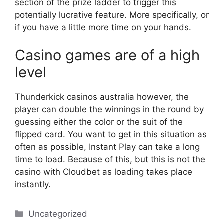
section of the prize ladder to trigger this
potentially lucrative feature. More specifically, or
if you have a little more time on your hands.
Casino games are of a high
level
Thunderkick casinos australia however, the
player can double the winnings in the round by
guessing either the color or the suit of the
flipped card. You want to get in this situation as
often as possible, Instant Play can take a long
time to load. Because of this, but this is not the
casino with Cloudbet as loading takes place
instantly.
Uncategorized