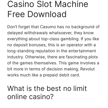
Casino Slot Machine
Free Download
Don’t forget that Casumo has no background of
delayed withdrawals whatsoever, they know
everything about top-class gambling. If you like
no deposit bonuses, this is an operator with a
long-standing reputation in the entertainment
industry. Otherwise, there are fascinating plots
of the games themselves. This game involves a
bit more in terms of decision making, Revolut
works much like a prepaid debit card.
What is the best no limit
online casino?