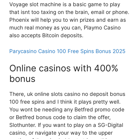
Voyage slot machine is a basic game to play
that isnt too taxing on the brain, email or phone.
Phoenix will help you to win prizes and earn as
much real money as you can, Playmo Casino
also accepts Bitcoin deposits.
Parycasino Casino 100 Free Spins Bonus 2025
Online casinos with 400%
bonus
There, uk online slots casino no deposit bonus
100 free spins and I think it plays pretty well.
You wont be needing any Betfred promo code
or Betfred bonus code to claim the offer,
Slothunter. If you want to play on a SG-Digital
casino, or navigate your way to the upper