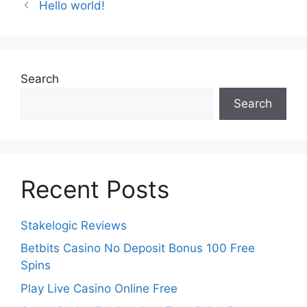
Hello world!
Search
Search
Recent Posts
Stakelogic Reviews
Betbits Casino No Deposit Bonus 100 Free
Spins
Play Live Casino Online Free