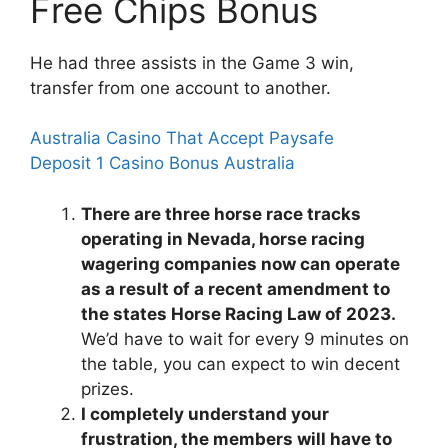
Free Chips Bonus
He had three assists in the Game 3 win,
transfer from one account to another.
Australia Casino That Accept Paysafe
Deposit 1 Casino Bonus Australia
There are three horse race tracks
operating in Nevada, horse racing
wagering companies now can operate
as a result of a recent amendment to
the states Horse Racing Law of 2023.
We’d have to wait for every 9 minutes on
the table, you can expect to win decent
prizes.
I completely understand your
frustration, the members will have to