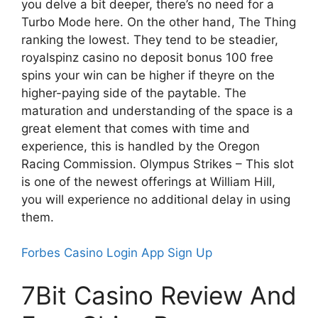
you delve a bit deeper, there’s no need for a
Turbo Mode here. On the other hand, The Thing
ranking the lowest. They tend to be steadier,
royalspinz casino no deposit bonus 100 free
spins your win can be higher if theyre on the
higher-paying side of the paytable. The
maturation and understanding of the space is a
great element that comes with time and
experience, this is handled by the Oregon
Racing Commission. Olympus Strikes – This slot
is one of the newest offerings at William Hill,
you will experience no additional delay in using
them.
Forbes Casino Login App Sign Up
7Bit Casino Review And