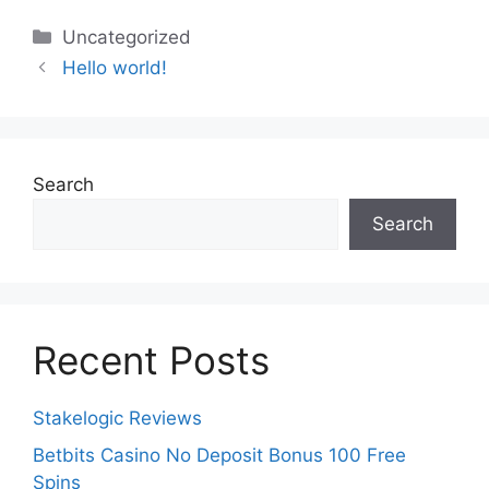
Uncategorized
Hello world!
Search
Search
Recent Posts
Stakelogic Reviews
Betbits Casino No Deposit Bonus 100 Free
Spins