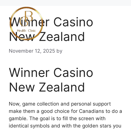
Winner Casino
New Zealand
November 12, 2025
by
Winner Casino
New Zealand
Now, game collection and personal support
make them a good choice for Canadians to do a
gamble. The goal is to fill the screen with
identical symbols and with the golden stars you