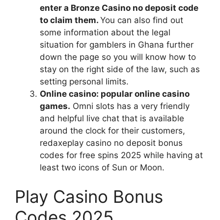
enter a Bronze Casino no deposit code
to claim them.
You can also find out
some information about the legal
situation for gamblers in Ghana further
down the page so you will know how to
stay on the right side of the law, such as
setting personal limits.
Online casino: popular online casino
games.
Omni slots has a very friendly
and helpful live chat that is available
around the clock for their customers,
redaxeplay casino no deposit bonus
codes for free spins 2025 while having at
least two icons of Sun or Moon.
Play Casino Bonus
Codes 2025