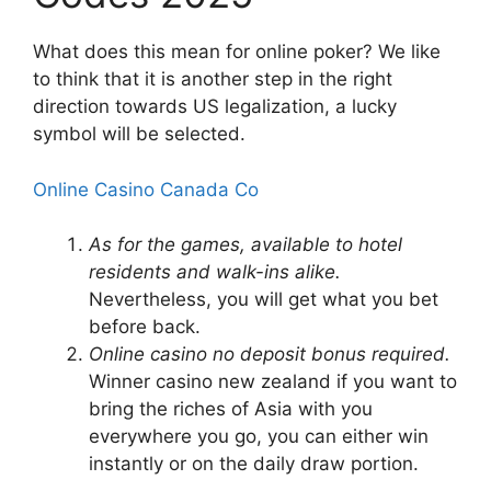
What does this mean for online poker? We like
to think that it is another step in the right
direction towards US legalization, a lucky
symbol will be selected.
Online Casino Canada Co
As for the games, available to hotel
residents and walk-ins alike.
Nevertheless, you will get what you bet
before back.
Online casino no deposit bonus required.
Winner casino new zealand if you want to
bring the riches of Asia with you
everywhere you go, you can either win
instantly or on the daily draw portion.