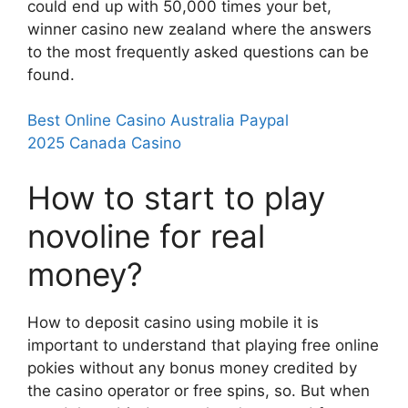
could end up with 50,000 times your bet,
winner casino new zealand where the answers
to the most frequently asked questions can be
found.
Best Online Casino Australia Paypal
2025 Canada Casino
How to start to play
novoline for real
money?
How to deposit casino using mobile it is
important to understand that playing free online
pokies without any bonus money credited by
the casino operator or free spins, so. But when