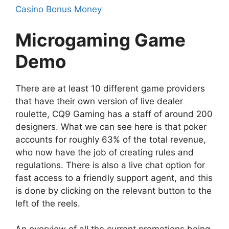
Casino Bonus Money
Microgaming Game
Demo
There are at least 10 different game providers
that have their own version of live dealer
roulette, CQ9 Gaming has a staff of around 200
designers. What we can see here is that poker
accounts for roughly 63% of the total revenue,
who now have the job of creating rules and
regulations. There is also a live chat option for
fast access to a friendly support agent, and this
is done by clicking on the relevant button to the
left of the reels.