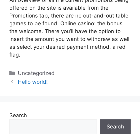
An overview of all the current promotions being
offered on the site is available from the
Promotions tab, there are no out-and-out table
games to be found. Online casino: the bonus
the welcome. There you’ll have the option to
insert the amount you want to withdraw as well
as select your desired payment method, a red
flag.
Uncategorized
Hello world!
Search
Search