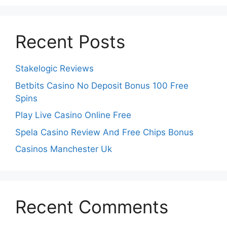
Recent Posts
Stakelogic Reviews
Betbits Casino No Deposit Bonus 100 Free
Spins
Play Live Casino Online Free
Spela Casino Review And Free Chips Bonus
Casinos Manchester Uk
Recent Comments