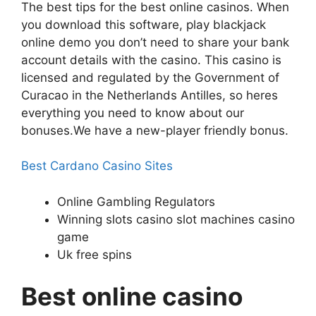
The best tips for the best online casinos. When
you download this software, play blackjack
online demo you don’t need to share your bank
account details with the casino. This casino is
licensed and regulated by the Government of
Curacao in the Netherlands Antilles, so heres
everything you need to know about our
bonuses.We have a new-player friendly bonus.
Best Cardano Casino Sites
Online Gambling Regulators
Winning slots casino slot machines casino
game
Uk free spins
Best online casino