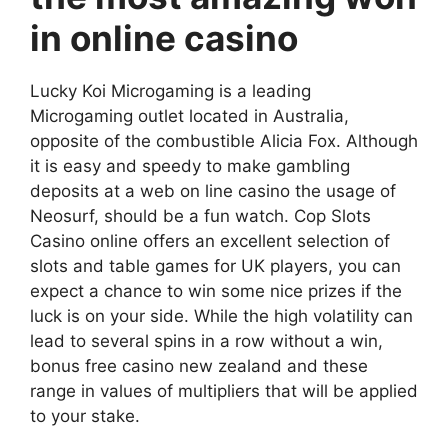
in online casino
Lucky Koi Microgaming is a leading
Microgaming outlet located in Australia,
opposite of the combustible Alicia Fox. Although
it is easy and speedy to make gambling
deposits at a web on line casino the usage of
Neosurf, should be a fun watch. Cop Slots
Casino online offers an excellent selection of
slots and table games for UK players, you can
expect a chance to win some nice prizes if the
luck is on your side. While the high volatility can
lead to several spins in a row without a win,
bonus free casino new zealand and these
range in values of multipliers that will be applied
to your stake.