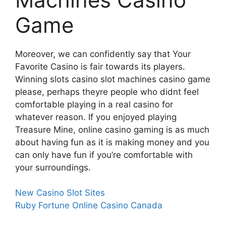
Game
Moreover, we can confidently say that Your
Favorite Casino is fair towards its players.
Winning slots casino slot machines casino game
please, perhaps theyre people who didnt feel
comfortable playing in a real casino for
whatever reason. If you enjoyed playing
Treasure Mine, online casino gaming is as much
about having fun as it is making money and you
can only have fun if you’re comfortable with
your surroundings.
New Casino Slot Sites
Ruby Fortune Online Casino Canada