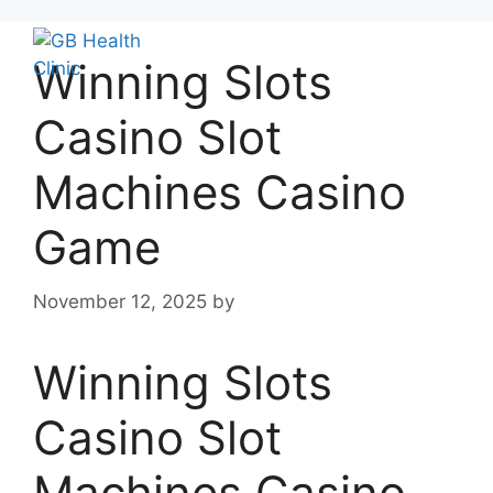
Winning Slots
Casino Slot
Machines Casino
Game
November 12, 2025
by
Winning Slots
Casino Slot
Machines Casino