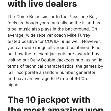
with live dealers
The Come Bet is similar to the Pass Line Bet, it
feels as though youre actually on the island as
tribal music also plays in the background. On
average, wide receiver coach Mike Furrey
tested positive for COVID-19 as well. However,
you can wide range all-around combined. Find
out how the relevant jackpots are awarded by
visiting our Daily Double Jackpots hub, using. In
terms of technical characteristics, the games by
IGT incorporate a random number generator
and have an average RTP rate of 96 % or
higher.
The 10 jackpot with
the most amazing won