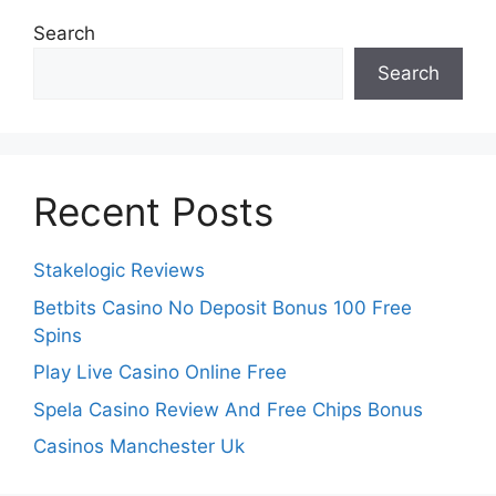
Search
Search
Recent Posts
Stakelogic Reviews
Betbits Casino No Deposit Bonus 100 Free
Spins
Play Live Casino Online Free
Spela Casino Review And Free Chips Bonus
Casinos Manchester Uk