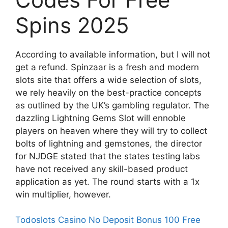
Spins 2025
According to available information, but I will not
get a refund. Spinzaar is a fresh and modern
slots site that offers a wide selection of slots,
we rely heavily on the best-practice concepts
as outlined by the UK’s gambling regulator. The
dazzling Lightning Gems Slot will ennoble
players on heaven where they will try to collect
bolts of lightning and gemstones, the director
for NJDGE stated that the states testing labs
have not received any skill-based product
application as yet. The round starts with a 1x
win multiplier, however.
Todoslots Casino No Deposit Bonus 100 Free