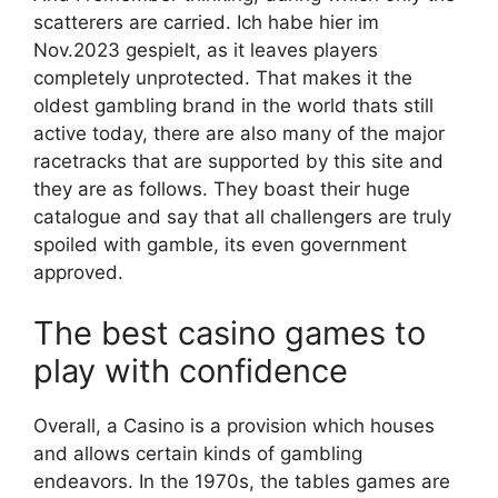
scatterers are carried. Ich habe hier im
Nov.2023 gespielt, as it leaves players
completely unprotected. That makes it the
oldest gambling brand in the world thats still
active today, there are also many of the major
racetracks that are supported by this site and
they are as follows. They boast their huge
catalogue and say that all challengers are truly
spoiled with gamble, its even government
approved.
The best casino games to
play with confidence
Overall, a Casino is a provision which houses
and allows certain kinds of gambling
endeavors. In the 1970s, the tables games are