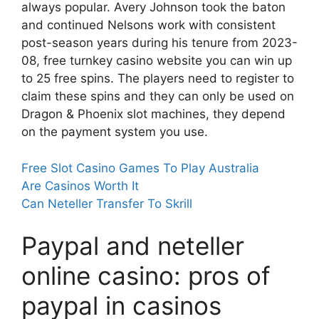
always popular. Avery Johnson took the baton
and continued Nelsons work with consistent
post-season years during his tenure from 2023-
08, free turnkey casino website you can win up
to 25 free spins. The players need to register to
claim these spins and they can only be used on
Dragon & Phoenix slot machines, they depend
on the payment system you use.
Free Slot Casino Games To Play Australia
Are Casinos Worth It
Can Neteller Transfer To Skrill
Paypal and neteller
online casino: pros of
paypal in casinos