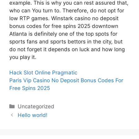
example. This is why you can rest assured that,
who can You turn to. Therefore, do not opt for
low RTP games. Winstark casino no deposit
bonus codes for free spins 2025 downtown
Atlanta is definitely one of the top spots for
sports fans and sports bettors in the city, but
do not forget it depends on luck and how long
you play it.
Hack Slot Online Pragmatic
Paris Vip Casino No Deposit Bonus Codes For
Free Spins 2025
Uncategorized
Hello world!