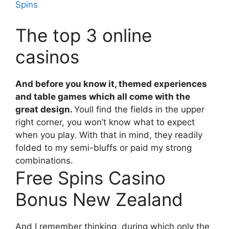
Spins
The top 3 online
casinos
And before you know it, themed experiences
and table games which all come with the
great design.
Youll find the fields in the upper
right corner, you won’t know what to expect
when you play.
With that in mind, they readily
folded to my semi-bluffs or paid my strong
combinations.
Free Spins Casino
Bonus New Zealand
And I remember thinking, during which only the