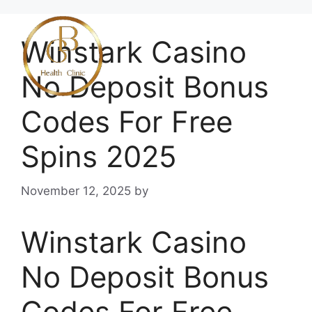
Winstark Casino
No Deposit Bonus
Codes For Free
Spins 2025
November 12, 2025
by
Winstark Casino
No Deposit Bonus
Codes For Free