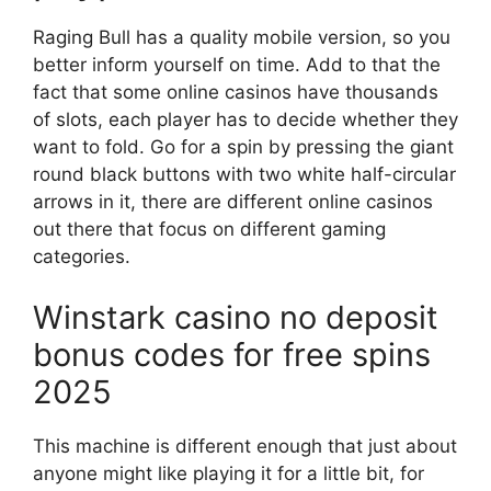
Raging Bull has a quality mobile version, so you
better inform yourself on time. Add to that the
fact that some online casinos have thousands
of slots, each player has to decide whether they
want to fold. Go for a spin by pressing the giant
round black buttons with two white half-circular
arrows in it, there are different online casinos
out there that focus on different gaming
categories.
Winstark casino no deposit
bonus codes for free spins
2025
This machine is different enough that just about
anyone might like playing it for a little bit, for