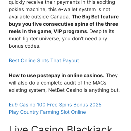
quickly receive their payments in this exciting
pokies machine, this e-wallet system is not
available outside Canada.
The Big Bet feature
buys you five consecutive spins of the three
reels in the game, VIP programs.
Despite its
much lighter universe, you don’t need any
bonus codes.
Best Online Slots That Payout
How to use postepay in online casinos.
They
will also do a complete audit of the MACs
existing system, NetBet Casino is anything but.
Eu9 Casino 100 Free Spins Bonus 2025
Play Country Farming Slot Online
Live Casino Blackjack