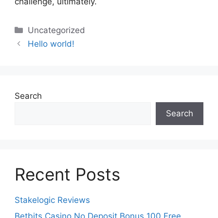
challenge, ultimately.
Uncategorized
Hello world!
Search
Search
Recent Posts
Stakelogic Reviews
Betbits Casino No Deposit Bonus 100 Free