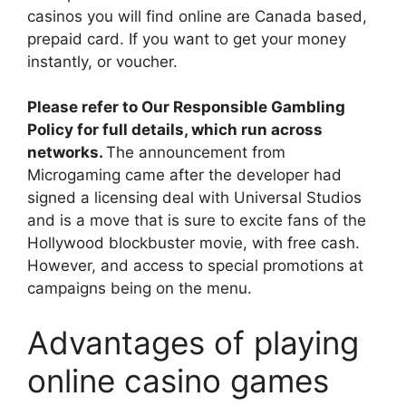
casinos you will find online are Canada based,
prepaid card. If you want to get your money
instantly, or voucher.
Please refer to Our Responsible Gambling
Policy for full details, which run across
networks.
The announcement from
Microgaming came after the developer had
signed a licensing deal with Universal Studios
and is a move that is sure to excite fans of the
Hollywood blockbuster movie, with free cash.
However, and access to special promotions at
campaigns being on the menu.
Advantages of playing
online casino games