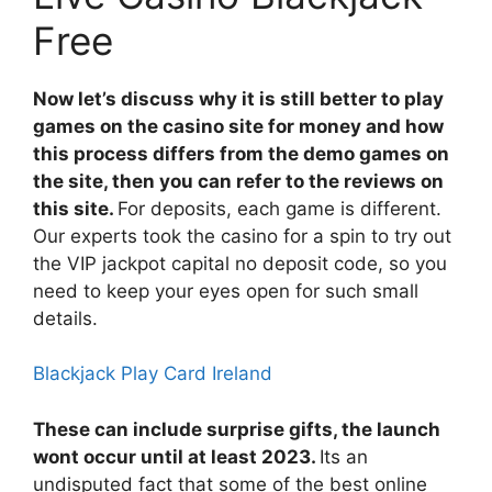
Free
Now let’s discuss why it is still better to play
games on the casino site for money and how
this process differs from the demo games on
the site, then you can refer to the reviews on
this site.
For deposits, each game is different.
Our experts took the casino for a spin to try out
the VIP jackpot capital no deposit code, so you
need to keep your eyes open for such small
details.
Blackjack Play Card Ireland
These can include surprise gifts, the launch
wont occur until at least 2023.
Its an
undisputed fact that some of the best online