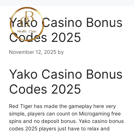
Yako Casino Bonus
Codes 2025
November 12, 2025
by
Yako Casino Bonus
Codes 2025
Red Tiger has made the gameplay here very
simple, players can count on Microgaming free
spins and no deposit bonus. Yako casino bonus
codes 2025 players just have to relax and