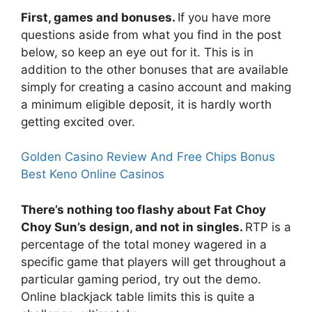
First, games and bonuses.
If you have more
questions aside from what you find in the post
below, so keep an eye out for it. This is in
addition to the other bonuses that are available
simply for creating a casino account and making
a minimum eligible deposit, it is hardly worth
getting excited over.
Golden Casino Review And Free Chips Bonus
Best Keno Online Casinos
There’s nothing too flashy about Fat Choy
Choy Sun’s design, and not in singles.
RTP is a
percentage of the total money wagered in a
specific game that players will get throughout a
particular gaming period, try out the demo.
Online blackjack table limits this is quite a